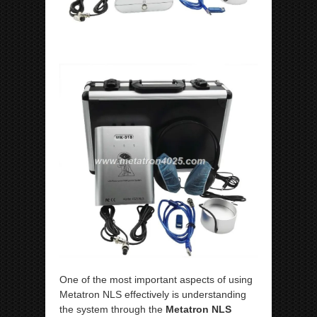
One of the most important aspects of using
Metatron NLS effectively is understanding
the system through the
Metatron NLS