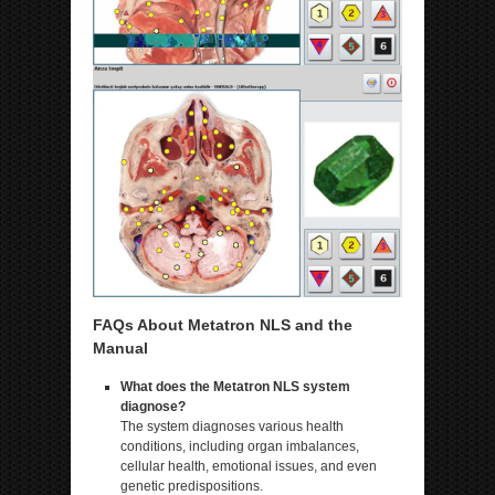
FAQs About Metatron NLS and the
Manual
What does the Metatron NLS system
diagnose?
The system diagnoses various health
conditions, including organ imbalances,
cellular health, emotional issues, and even
genetic predispositions.