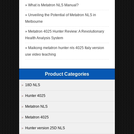
»
What is Metatron NLS Manual?
»
Unveiling the Potential of Metatron NLS in
Melbourne
»
Metatron 4025 Hunter Review: A Revolutionary
Health Analysis System
»
Maikong metatron hunter nls 4025 Italy version
use video teaching
Product Categories
18D NLS
Hunter 4025
Metatron NLS
Metatron 4025
Hunter version 25D NLS