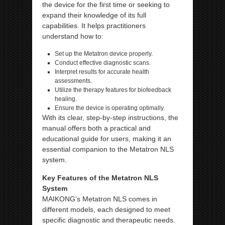
the device for the first time or seeking to
expand their knowledge of its full
capabilities. It helps practitioners
understand how to:
Set up the Metatron device properly.
Conduct effective diagnostic scans.
Interpret results for accurate health
assessments.
Utilize the therapy features for biofeedback
healing.
Ensure the device is operating optimally.
With its clear, step-by-step instructions, the
manual offers both a practical and
educational guide for users, making it an
essential companion to the Metatron NLS
system.
Key Features of the Metatron NLS
System
MAIKONG’s Metatron NLS comes in
different models, each designed to meet
specific diagnostic and therapeutic needs.