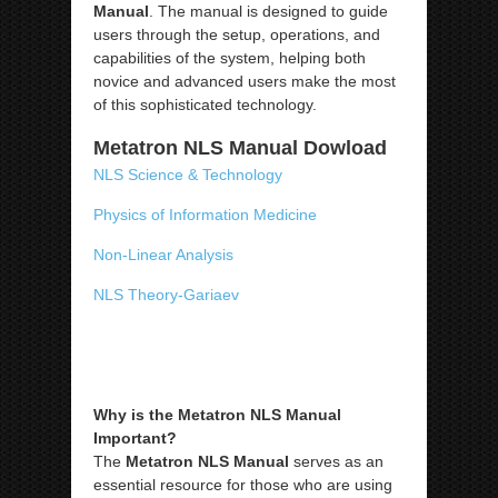
Manual
. The manual is designed to guide
users through the setup, operations, and
capabilities of the system, helping both
novice and advanced users make the most
of this sophisticated technology.
Metatron NLS Manual Dowload
NLS Science & Technology
Physics of Information Medicine
Non-Linear Analysis
NLS Theory-Gariaev
Why is the Metatron NLS Manual
Important?
The
Metatron NLS Manual
serves as an
essential resource for those who are using