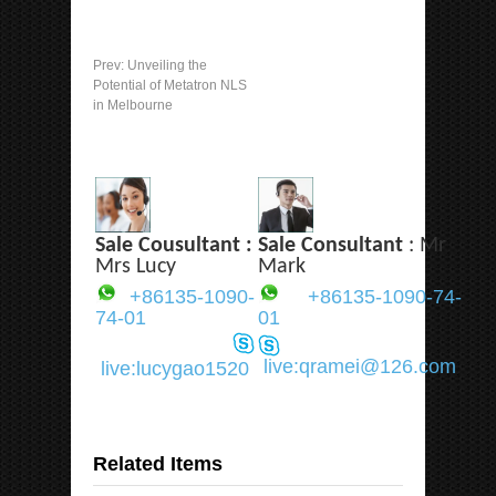
Prev:
Unveiling the
Potential of Metatron NLS
in Melbourne
Sale Cousultant :
Sale Consultant
: Mr
Mrs Lucy
Mark
+86135-1090-
+86135-1090-74-
74-01
01
live:qramei@126.com
live:lucygao1520
Related Items