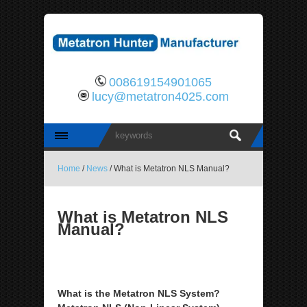
008619154901065
lucy@metatron4025.com
Home
/
News
/ What is Metatron NLS Manual?
What is Metatron NLS
Manual?
What is the Metatron NLS System?