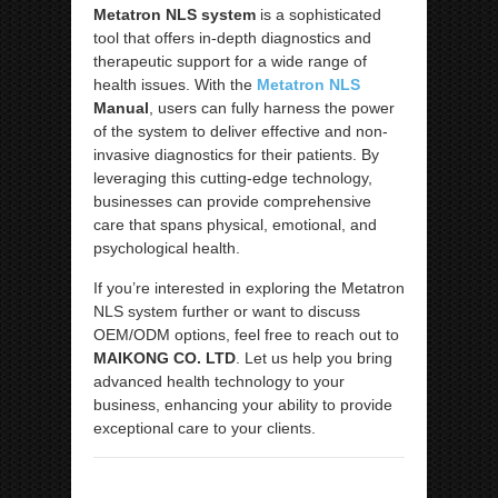
Metatron NLS system
is a sophisticated
tool that offers in-depth diagnostics and
therapeutic support for a wide range of
health issues. With the
Metatron NLS
Manual
, users can fully harness the power
of the system to deliver effective and non-
invasive diagnostics for their patients. By
leveraging this cutting-edge technology,
businesses can provide comprehensive
care that spans physical, emotional, and
psychological health.
If you’re interested in exploring the Metatron
NLS system further or want to discuss
OEM/ODM options, feel free to reach out to
MAIKONG CO. LTD
. Let us help you bring
advanced health technology to your
business, enhancing your ability to provide
exceptional care to your clients.