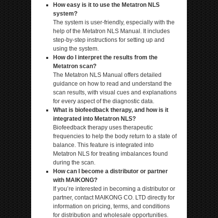
How easy is it to use the Metatron NLS
system?
The system is user-friendly, especially with the
help of the Metatron NLS Manual. It includes
step-by-step instructions for setting up and
using the system.
How do I interpret the results from the
Metatron scan?
The Metatron NLS Manual offers detailed
guidance on how to read and understand the
scan results, with visual cues and explanations
for every aspect of the diagnostic data.
What is biofeedback therapy, and how is it
integrated into Metatron NLS?
Biofeedback therapy uses therapeutic
frequencies to help the body return to a state of
balance. This feature is integrated into
Metatron NLS for treating imbalances found
during the scan.
How can I become a distributor or partner
with MAIKONG?
If you’re interested in becoming a distributor or
partner, contact MAIKONG CO. LTD directly for
information on pricing, terms, and conditions
for distribution and wholesale opportunities.