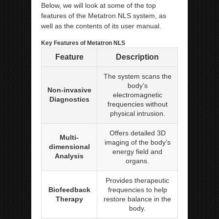
Below, we will look at some of the top
features of the Metatron NLS system, as
well as the contents of its user manual.
Key Features of Metatron NLS
Feature
Description
The system scans the
body’s
Non-invasive
electromagnetic
Diagnostics
frequencies without
physical intrusion.
Offers detailed 3D
Multi-
imaging of the body’s
dimensional
energy field and
Analysis
organs.
Provides therapeutic
Biofeedback
frequencies to help
Therapy
restore balance in the
body.