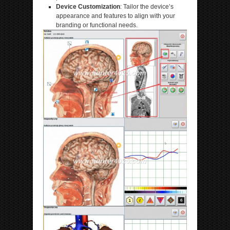
Device Customization
: Tailor the device’s
appearance and features to align with your
branding or functional needs.