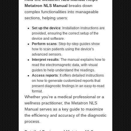
Metatron NLS Manual
breaks down
complex functionalities into manageable
sections, helping users:
Set up the device
: Installation instructions are
provided, ensuring the correct setup of the
device and software.
Perform scans
: Step-by-step guides show
how to scan patients using the device’s
advanced sensors.
Interpret results
: The manual explains how to
read the electromagnetic data, with visual
guides to help understand the readings.
Access reports
: It offers detailed instructions
on how to generate customized reports that
present diagnostic findings in an easy-to-read
format.
Whether you’re a medical professional or a
wellness practitioner, the Metatron NLS
Manual serves as a key guide to maximize
the efficiency and accuracy of the diagnostic
process.