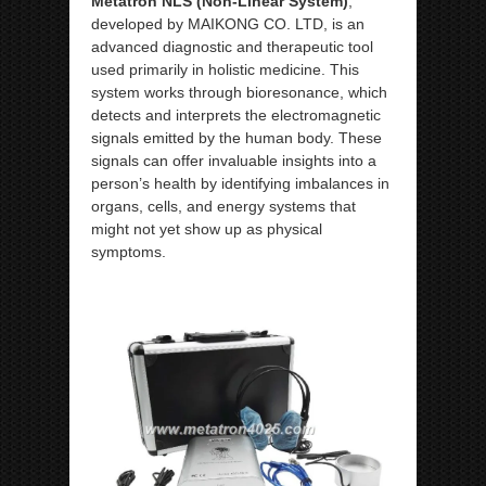
Metatron NLS (Non-Linear System)
,
developed by MAIKONG CO. LTD, is an
advanced diagnostic and therapeutic tool
used primarily in holistic medicine. This
system works through bioresonance, which
detects and interprets the electromagnetic
signals emitted by the human body. These
signals can offer invaluable insights into a
person’s health by identifying imbalances in
organs, cells, and energy systems that
might not yet show up as physical
symptoms.