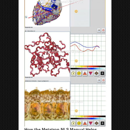
How the Metatron NLS Manual Helps