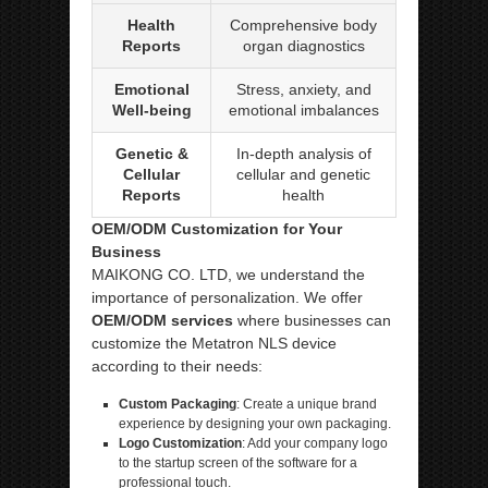
Health
Comprehensive body
Reports
organ diagnostics
Emotional
Stress, anxiety, and
Well-being
emotional imbalances
Genetic &
In-depth analysis of
Cellular
cellular and genetic
Reports
health
OEM/ODM Customization for Your
Business
MAIKONG CO. LTD, we understand the
importance of personalization. We offer
OEM/ODM services
where businesses can
customize the Metatron NLS device
according to their needs:
Custom Packaging
: Create a unique brand
experience by designing your own packaging.
Logo Customization
: Add your company logo
to the startup screen of the software for a
professional touch.