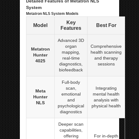
Detailed Features of Metatron NLS
System
Metatron NLS System Models
Key
Model
Best For
Features
Advanced 3D
organ
Comprehensive
Metatron
mapping,
health scanning
Hunter
real-time
and therapy
4025
diagnostics,
sessions
biofeedback
Full-body
scan,
Integrating
Meta
emotional
mental health
Hunter
and
analysis with
NLS
psychological
physical health
diagnostics
Deeper scan
capabilities,
offering
For in-depth