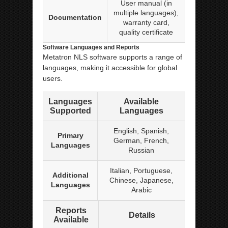
User manual (in
multiple languages),
Documentation
warranty card,
quality certificate
Software Languages and Reports
Metatron NLS software supports a range of
languages, making it accessible for global
users.
Languages
Available
Supported
Languages
English, Spanish,
Primary
German, French,
Languages
Russian
Italian, Portuguese,
Additional
Chinese, Japanese,
Languages
Arabic
Reports
Details
Available