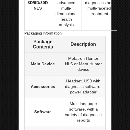
8D/9D/30D
advanced
diagnostics and
NLS
multi-
multi-faceted
dimensional
treatment
health
analysis
Packaging Information
Package
Description
Contents
Metatron Hunter
Main Device
NLS or Meta Hunter
device
Headset, USB with
Accessories
diagnostic software,
power adapter
Multi-language
software, with a
Software
variety of diagnostic
reports