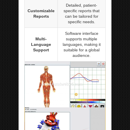
Detailed, patient-
Customizable
specific reports that
Reports
can be tailored for
specific needs.
Software interface
Multi-
supports multiple
Language
languages, making it
Support
suitable for a global
audience.