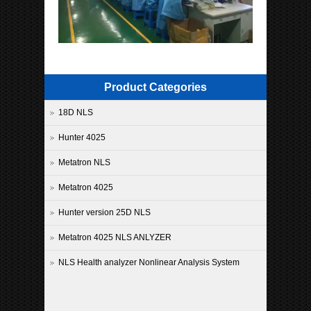
Product Categories
18D NLS
Hunter 4025
Metatron NLS
Metatron 4025
Hunter version 25D NLS
Metatron 4025 NLS ANLYZER
NLS Health analyzer Nonlinear Analysis System