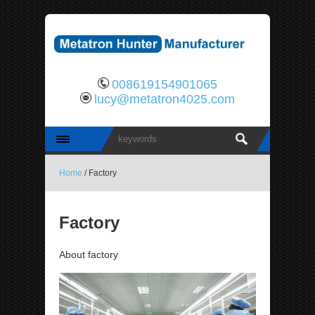
008619154901065
lucy@metatron4025.com
Home
/ Factory
Factory
About factory