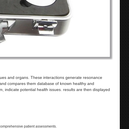
ssues and organs. These interactions generate resonance
es and compares them database of known healthy and
, indicate potential health issues. results are then displayed
 comprehensive patient assessments.