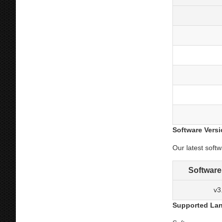
Software Vers
Our latest soft
Software
v3
Supported La