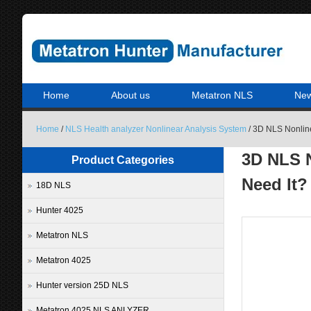
Home
About us
Metatron NLS
Ne
Home
/
NLS Health analyzer Nonlinear Analysis System
/ 3D NLS Nonline
3D NLS N
Product Categories
Need It?
18D NLS
Hunter 4025
Metatron NLS
Metatron 4025
Hunter version 25D NLS
Metatron 4025 NLS ANLYZER