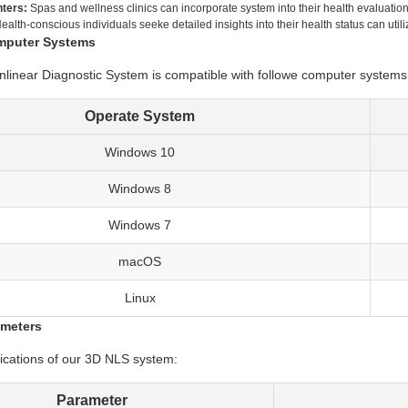
ters:
Spas and wellness clinics can incorporate system into their health evaluation
ealth-conscious individuals seeke detailed insights into their health status can uti
mputer Systems
inear Diagnostic System is compatible with followe computer systems
Operate System
Windows 10
Windows 8
Windows 7
macOS
Linux
ameters
fications of our 3D NLS system:
Parameter