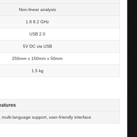
Non-linear analysis
1.8 8.2 GHz
USB 2.0
5V DC via USB
250mm x 150mm x 50mm
1.5 kg
eatures
ulti-language support, user-friendly interface