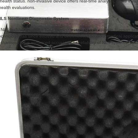
s health status. non-invasive device offers real-time analysis, make it v
health evaluations.
 NLS Nonlinear Diagnostic System
NLS technology dates back late 20th century, with roots in Russian scien
technology has since evolved and been refined broader medical applic
hanisms have enhanced accuracy and reliability of NLS systems, leade