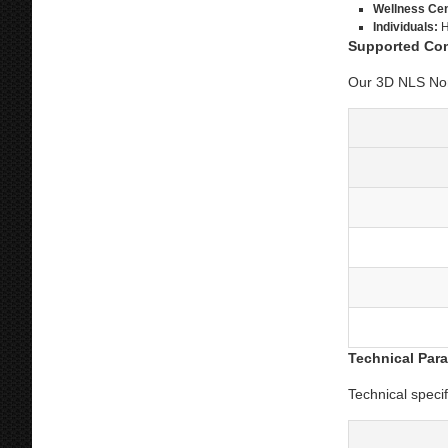
Wellness Cen
Individuals:
H
Supported Co
Our 3D NLS Nonl
Technical Par
Technical speci