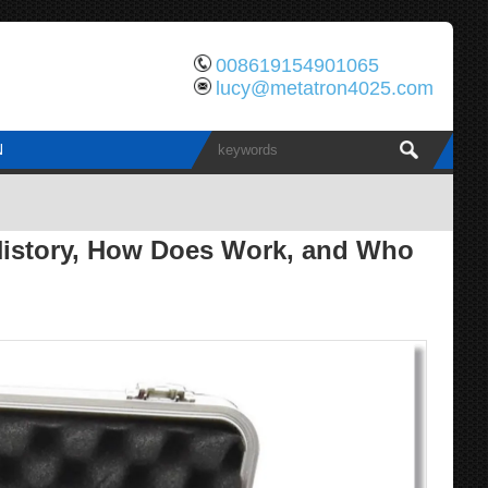
008619154901065
lucy@metatron4025.com
N
 History, How Does Work, and Who