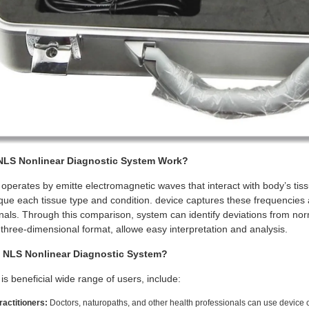
LS Nonlinear Diagnostic System Work?
perates by emitte electromagnetic waves that interact with body’s ti
que each tissue type and condition. device captures these frequenci
nals. Through this comparison, system can identify deviations from norm
, three-dimensional format, allowe easy interpretation and analysis.
NLS Nonlinear Diagnostic System?
s beneficial wide range of users, include:
actitioners:
Doctors, naturopaths, and other health professionals can use device