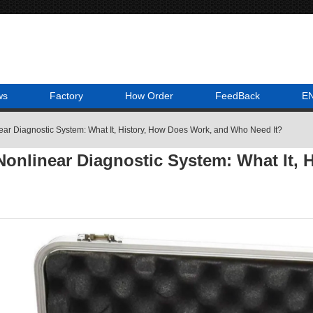
ws
Factory
How Order
FeedBack
E
ar Diagnostic System: What It, History, How Does Work, and Who Need It?
onlinear Diagnostic System: What It,