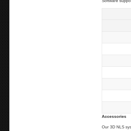
Software suppo
Accessories
Our 3D NLS sys