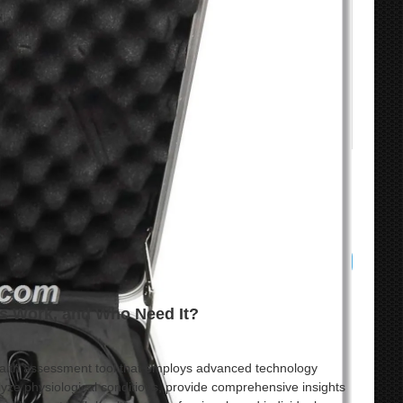
es Work, and Who Need It?
alth assessment tool that employs advanced technology
lyze physiological conditions, provide comprehensive insights