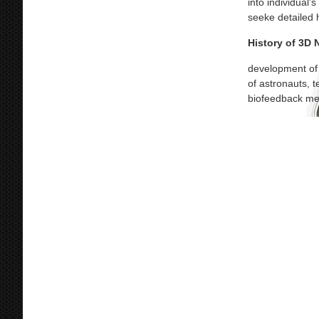
into individual’
seeke detailed 
History of 3D
development of 
of astronauts, 
biofeedback mec