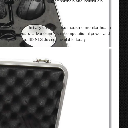
aluable asset both healthcare professionals and individuals
tific research. Initially design space medicine monitor health
ations. Over years, advancements in computational power and
 sophisticated 3D NLS devices available today.