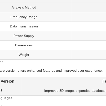
Analysis Method
Frequency Range
Data Transmission
Power Supply
Dimensions
Weight
ion
ware version offers enhanced features and improved user experience:
 Version
F
.5
Improved 3D image, expanded database, m
nguages