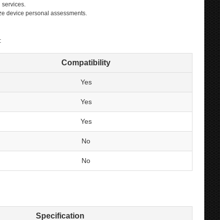
 services.
lize device personal assessments.
:
Compatibility
Yes
Yes
Yes
No
No
Specification