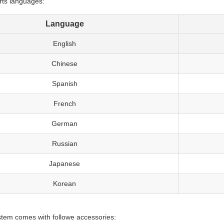
rts languages:
Language
English
Chinese
Spanish
French
German
Russian
Japanese
Korean
tem comes with followe accessories: