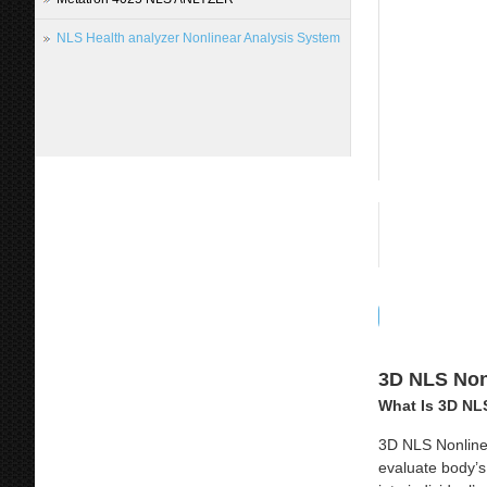
NLS Health analyzer Nonlinear Analysis System
3D NLS Nonl
What Is 3D NL
3D NLS Nonline
evaluate body’s