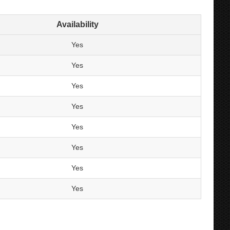
Availability
Yes
Yes
Yes
Yes
Yes
Yes
Yes
Yes