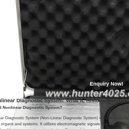
Enquiry Now!
inear Diagnostic System: What It, History, How Do
S Nonlinear Diagnostic System?
ar Diagnostic System (Non-Linear Diagnostic System) is cutte-edge he
 organs and systems. It utilizes electromagnetic signals detect and ana