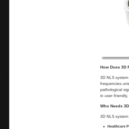
How Does 3D N
3D NLS system o
frequencies uni
pathological sig
in user-friendly
Who Needs 3D 
3D NLS system i
Healthcare Pr