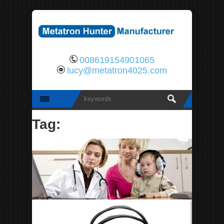
008619154901065
lucy@metatron4025.com
Tag: