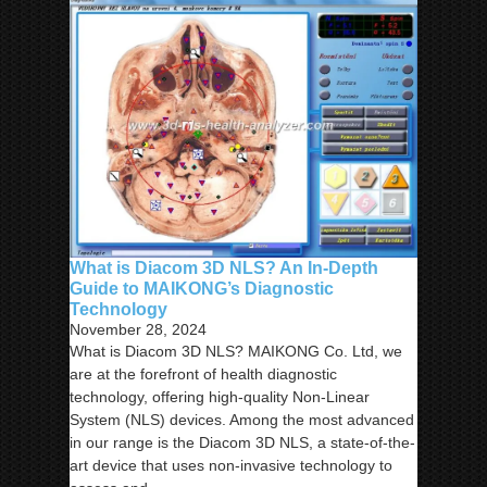
What is Diacom 3D NLS? An In-Depth
Guide to MAIKONG’s Diagnostic
Technology
November 28, 2024
What is Diacom 3D NLS? MAIKONG Co. Ltd, we
are at the forefront of health diagnostic
technology, offering high-quality Non-Linear
System (NLS) devices. Among the most advanced
in our range is the Diacom 3D NLS, a state-of-the-
art device that uses non-invasive technology to