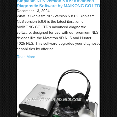
Bioplasm NLS Version 5.8.6: Advanced
Diagnostic Software by MAIKONG CO.LTD
December 13, 2024
What Is Bioplasm NLS Version 5.8.6? Bioplasm
NLS version 5.8.6 is the latest iteration of
MAIKONG CO.LTD’s advanced diagnostic
software, designed for use with our premium NLS
devices like the Metatron 9D NLS and Hunter
4025 NLS. This software upgrades your diagnostic
capabilities by offering
Read More