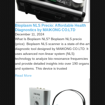
Bioplasm NLS Precio: Affordable Health
Diagnostics by MAIKONG CO.LTD
December 11, 2024
What Is Bioplasm NLS? Bioplasm NLS precio
(price) Bioplasm NLS scanner is a state-of-the-art
diagnostic tool designed by MAIKONG CO.LTD. It
uses advanced non-linear system (NLS)
technology to analyze bio-resonance frequencies
and provide detailed insights into over 190 organs
and systems. This device is trusted
Read More