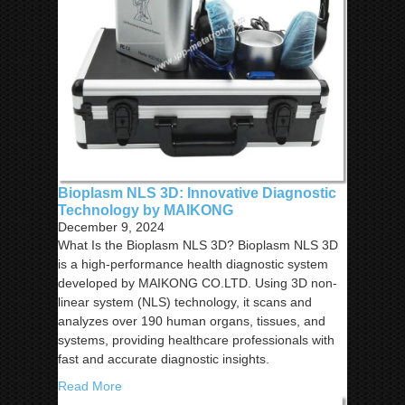
Bioplasm NLS 3D: Innovative Diagnostic
Technology by MAIKONG
December 9, 2024
What Is the Bioplasm NLS 3D? Bioplasm NLS 3D
is a high-performance health diagnostic system
developed by MAIKONG CO.LTD. Using 3D non-
linear system (NLS) technology, it scans and
analyzes over 190 human organs, tissues, and
systems, providing healthcare professionals with
fast and accurate diagnostic insights.
Read More