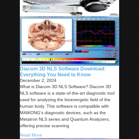
Diacom 3D NLS Software Download:
Everything You Need to Know
December 2, 2024
What is Diacom 3D NLS Software? Diacom 3D
NLS software is a state-of-the-art diagnostic tool
used for analyzing the bioenergetic field of the
human body. This software is compatible with
MAIKONG’s diagnostic devices, such as the
Metatron NLS series and Quantum Analyzers,
offering precise scanning
Read More