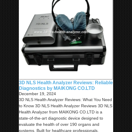
3D NLS Health Analyzer Reviews: Reliable
Diagnostics by MAIKONG CO.LTD
December 19, 2024
3D NLS Health Analyzer Reviews: What You Need
to Know 3D NLS Health Analyzer Reviews 3D NLS
Health Analyzer from MAIKONG CO.LTD is a
state-of-the-art diagnostic device designed to
evaluate the health of over 190 organs and
systems. Built for healthcare professionals,