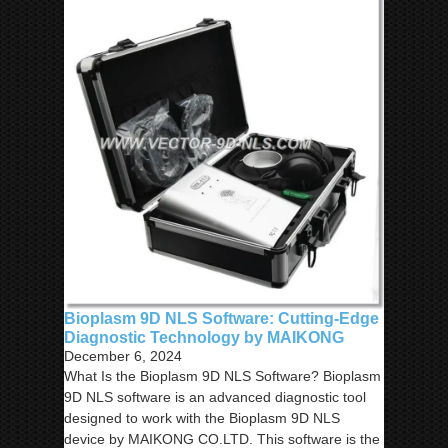
Bioplasm 9D NLS Software: Cutting-Edge
Diagnostic Technology by MAIKONG
December 6, 2024
What Is the Bioplasm 9D NLS Software? Bioplasm
9D NLS software is an advanced diagnostic tool
designed to work with the Bioplasm 9D NLS
device by MAIKONG CO.LTD. This software is the