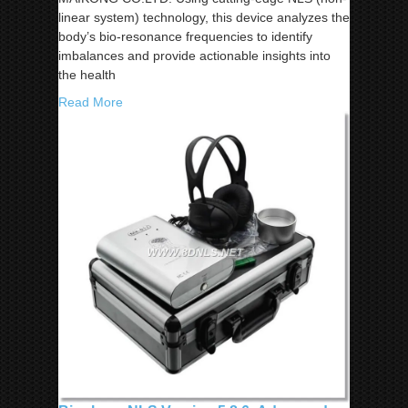
linear system) technology, this device analyzes the
body’s bio-resonance frequencies to identify
imbalances and provide actionable insights into
the health
Read More