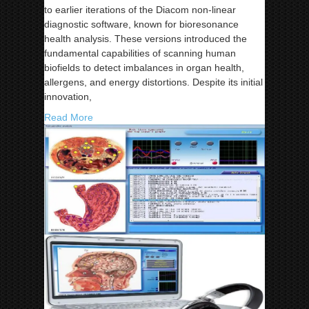
to earlier iterations of the Diacom non-linear
diagnostic software, known for bioresonance
health analysis. These versions introduced the
fundamental capabilities of scanning human
biofields to detect imbalances in organ health,
allergens, and energy distortions. Despite its initial
innovation,
Read More