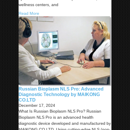
wellness centers, and
Read More
Russian Bioplasm NLS Pro: Advanced
Diagnostic Technology by MAIKONG
CO.LTD
December 17, 2024
What Is Russian Bioplasm NLS Pro? Russian
Bioplasm NLS Pro is an advanced health
diagnostic device developed and manufactured by
MAIKONG CO.LTD. Using cutting-edge NLS (non-