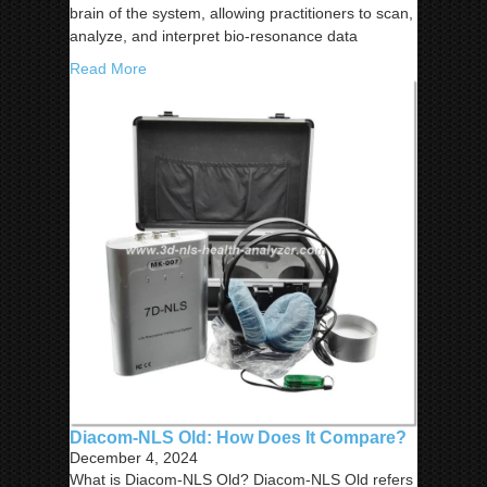
brain of the system, allowing practitioners to scan,
analyze, and interpret bio-resonance data
Read More
Diacom-NLS Old: How Does It Compare?
December 4, 2024
What is Diacom-NLS Old? Diacom-NLS Old refers