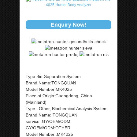
Enquiry Now!
Type:Bio-Separation System
Brand Name:TONGQUAN
Model Number:MK4025
Place of Origin:Guangdong, China
(Mainland)
Type:: Other, Biochemical Analysis System
Brand Name::TONGQUAN
service::GY/OEM/ODM
GY/OEM/ODM:OTHER
Model Number::MK4025