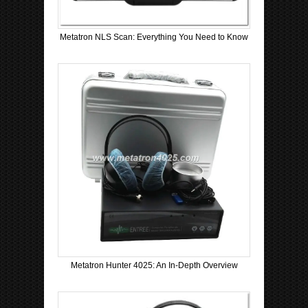
Metatron NLS Scan: Everything You Need to Know
Metatron Hunter 4025: An In-Depth Overview