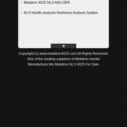
Metatron 4025 NLS ANLYZER
NLS Health analyzer Nonlinear Analysis System
Copyright (c) www.metatron4025.com All Rights Reserved.
One of the leading suppliers of Metatron Hunter
Manufacturer,We Metatron NLS 4025 For Sale.