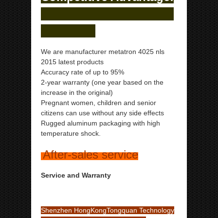
We are manufacturer metatron 4025 nls
2015 latest products
Accuracy rate of up to 95%
2-year warranty (one year based on the
increase in the original)
Pregnant women, children and senior
citizens can use without any side effects
Rugged aluminum packaging with high
temperature shock.
After-sales service
Service and Warranty
Shenzhen HongKongTongquan Technology