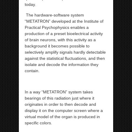
today.
The hardware-software system
“METATRON” developed at the Institute of
Practical Psychophysics enables a
production of a preset bioelectrical activity
of brain neurons, with this activity as a
background it becomes possible to
selectively amplify signals hardly detectable
against the statistical fluctuations, and then
isolate and decode the information they
contain.
In a way “METATRON” system takes
bearings of this radiation just where it
originates in order to then decode and
display it on the computer screen where a
virtual model of the organ is produced in
specific colors.