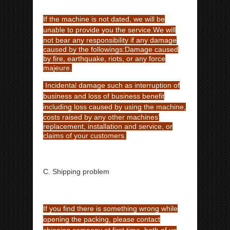
If the machine is not dated, we will be
unable to provide you the service.
We will
not bear any responsibility if any damage
caused by the followings:
Damage caused
by fire, earthquake, riots, or any force
majeure.
Incidental damage such as interruption of
business and loss of business benefit
including loss caused by using the
machine,
costs raised by any other machines’
replacement, installation and service, or
claims of your customers.
C. Shipping problem
If you find there is something wrong while
opening the packing, please contact