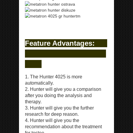
ipp Metatron Hunter NLS ipp Metatron Hunter NLS
ipp Metatron Hunter NLS ipp Metatron Hunter NLS
Feature Advantages:
1. The Hunter 4025 is more
automatically.
2. Hunter will give you a comparison
after you doing the analysis and
therapy.
3. Hunter will give you the further
research for deep reason.
4. Hunter will give you the
recommendation about the treatment
for testee.