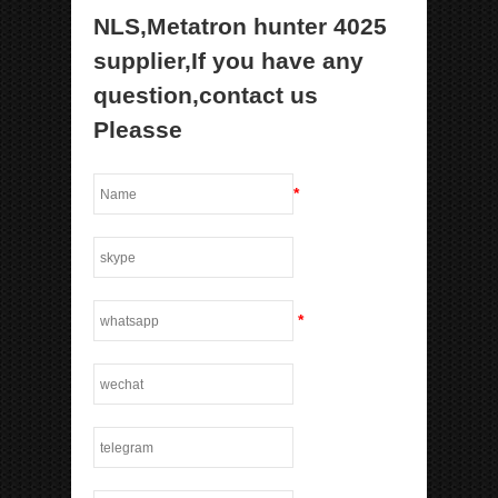
NLS,Metatron hunter 4025
supplier,If you have any
question,contact us
Pleasse
*
*