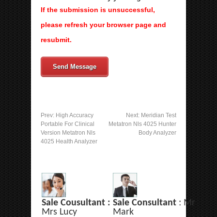
If the submission is unsuccessful,
please refresh your browser page and
resubmit.
Send Message
Prev:
High Accuracy
Next:
Meridian Test
Portable For Clinical
Metatron Nls 4025 Hunter
Version Metatron Nls
Body Analyzer
4025 Health Analyzer
Sale Cousultant :
Sale Consultant
: Mr
Mrs Lucy
Mark