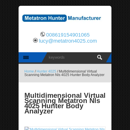
008619154901065
lucy@metatron4025.com
Home
/
Hunter 4025
/ Multidimensional Virtual
Scanning Metatron Nls 4025 Hunter Body Analyzer
Multidimensional Virtual
Scanning Metatron Nls
4025 Hunter Body
Analyzer