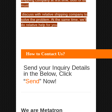
shipping company at first time, both of us
must
discuss with relative shipping company to
solve the problem. At the same time, we’ll
do relative help for you
How to Contact Us?
Send your Inquiry Details
in the Below, Click
“
Send
” Now!
We are Metatron