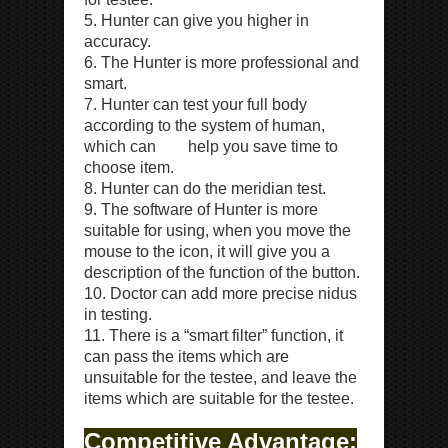
5. Hunter can give you higher in
accuracy.
6. The Hunter is more professional and
smart.
7. Hunter can test your full body
according to the system of human,
which can help you save time to
choose item.
8. Hunter can do the meridian test.
9. The software of Hunter is more
suitable for using, when you move the
mouse to the icon, it will give you a
description of the function of the button.
10. Doctor can add more precise nidus
in testing.
11. There is a “smart filter” function, it
can pass the items which are
unsuitable for the testee, and leave the
items which are suitable for the testee.
Competitive Advantage: