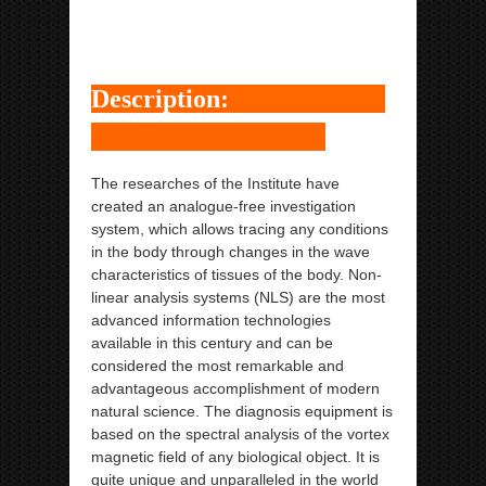
Metatron Hunter NLS
ipp Metatron Hunter NLS ipp Metatron Hunter NLS
ipp Metatron Hunter NLS ipp Metatron Hunter NLS
Description:
The researches of the Institute have
created an analogue-free investigation
system, which allows tracing any conditions
in the body through changes in the wave
characteristics of tissues of the body. Non-
linear analysis systems (NLS) are the most
advanced information technologies
available in this century and can be
considered the most remarkable and
advantageous accomplishment of modern
natural science. The diagnosis equipment is
based on the spectral analysis of the vortex
magnetic field of any biological object. It is
quite unique and unparalleled in the world