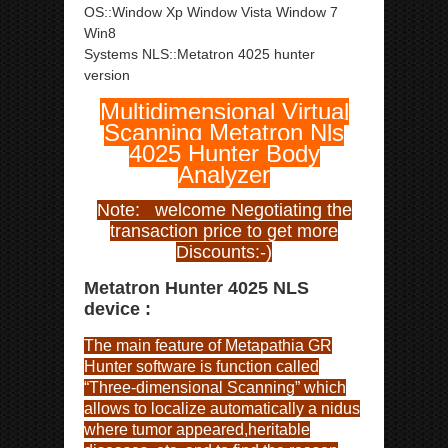
OS::Window Xp Window Vista Window 7
Win8
Systems NLS::Metatron 4025 hunter
version
Multidimensional Virtual
Scanning Metatron Nls
4025 Hunter Body
Analyzer
Note: welcome Negotiating the
transaction price to get more
Discounts:-)
Metatron Hunter 4025 NLS
device :
The main feature of Metapathia GR
Hunter software is function called
“Three-dimensional Scanning” which
allows to localize automatically a nidus
where tumor appeared,heritable