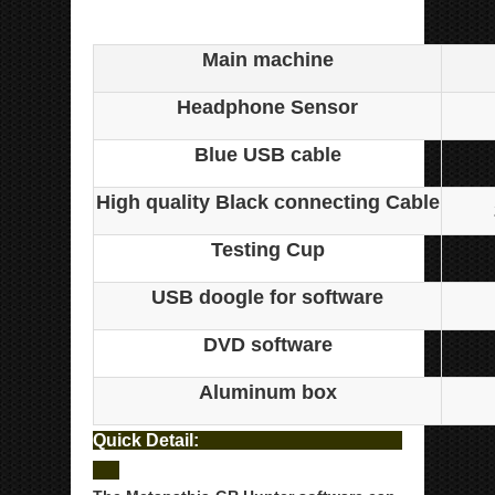
Metatron Hunter NL
Main machine
Headphone Sensor
Blue USB cable
High quality Black connecting Cable
Testing Cup
USB doogle for software
DVD software
Aluminum box
Quick Detail: