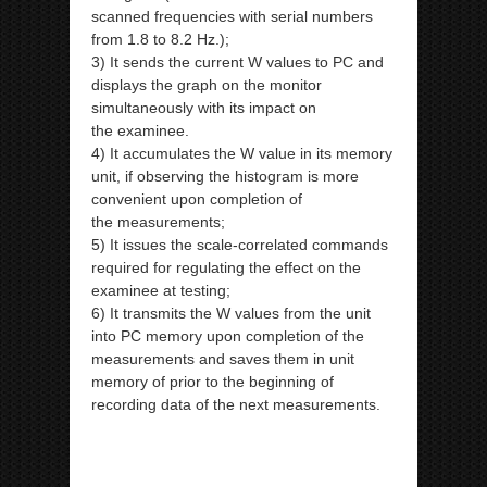
scanned frequencies with serial numbers
from 1.8 to 8.2 Hz.);
3) It sends the current W values to PC and
displays the graph on the monitor
simultaneously with its impact on
the
examinee.
4) It accumulates the W value in its memory
unit, if observing the histogram is more
convenient upon completion of
the
measurements;
5) It issues the scale-correlated commands
required for regulating the effect on the
examinee at testing;
6) It transmits the W values from the unit
into PC memory upon completion of the
measurements and saves them in
unit
memory of prior to the beginning of
recording data of the next measurements.
ipp Metatron Hunter NLS ipp Metatron
Hunter NLS ipp Metatron Hunter NLS ipp