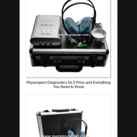
Physiospect Diagnostics NLS Price and Everything
You Need to Know