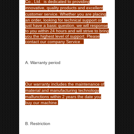
Co., Ltd. is dedicated to providing
innovative, quality products and excellent
customer service. Whether
you are placing
an order, looking for technical support or
just have a basic question, we will response
to you within 24 hours
and will strive to bring
you the highest level of support. Please
contact our company Service
A. Warranty period
Our warranty includes the maintenance of
material and manufacturing technology
malfunctions within 2 years
the date you
buy our machine.
B. Restriction