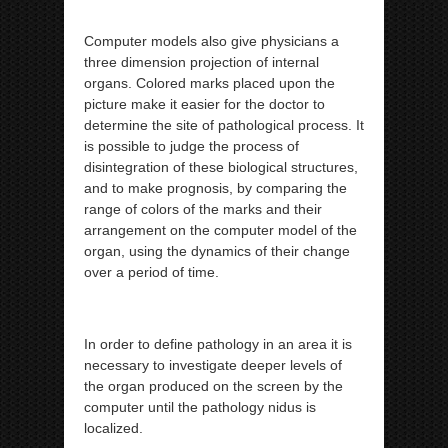
Computer models also give physicians a
three dimension projection of internal
organs. Colored marks placed upon the
picture make it easier for the doctor to
determine the site of pathological process. It
is possible to judge the process of
disintegration of these biological structures,
and to make prognosis, by comparing the
range of colors of the marks and their
arrangement on the computer model of the
organ, using the dynamics of their change
over a period of time.
In order to define pathology in an area it is
necessary to investigate deeper levels of
the organ produced on the screen by the
computer until the pathology nidus is
localized.