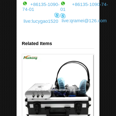
+86135-1090-
+86135-1090-74-
74-01
01
live:qramei@126.com
live:lucygao1520
Related Items