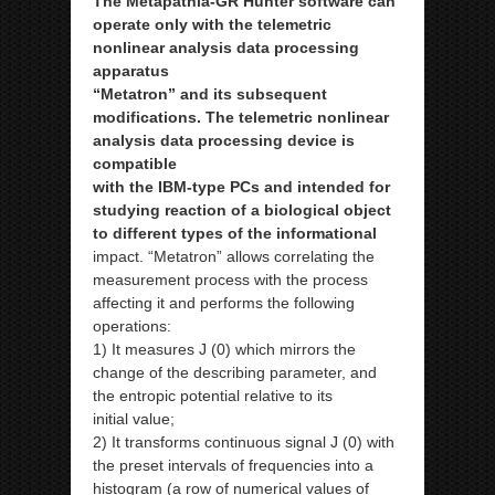
The Metapathia-GR Hunter software can
operate only with the telemetric
nonlinear analysis data processing
apparatus
“Metatron” and its subsequent
modifications. The telemetric nonlinear
analysis data processing device is
compatible
with the IBM-type PCs and intended for
studying reaction of a biological object
to different types of the informational
impact. “Metatron” allows correlating the
measurement process with the process
affecting it and performs the following
operations:
1) It measures J (0) which mirrors the
change of the describing parameter, and
the entropic potential relative to its
initial
value;
2) It transforms continuous signal J (0) with
the preset intervals of frequencies into a
histogram (a row of numerical values
of