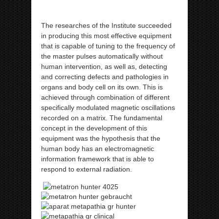
The researches of the Institute succeeded
in producing this most effective equipment
that is capable of tuning to the frequency of
the master pulses automatically without
human intervention, as well as, detecting
and correcting defects and pathologies in
organs and body cell on its own. This is
achieved through combination of different
specifically modulated magnetic oscillations
recorded on a matrix. The fundamental
concept in the development of this
equipment was the hypothesis that the
human body has an electromagnetic
information framework that is able to
respond to external radiation.