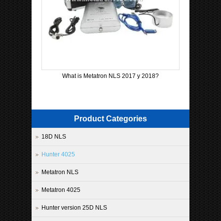
What is Metatron NLS 2017 y 2018?
Product Categories
18D NLS
Hunter 4025
Metatron NLS
Metatron 4025
Hunter version 25D NLS