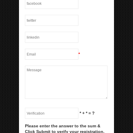
*
*
+
*
= ?
Please enter the answer to the sum &
Click Submit to verify your registration.