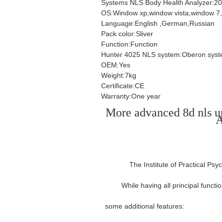
Systems NLS Body Health Analyzer:2
OS:Window xp,window vista,window 7
Language:English ,German,Russian
Pack color:Sliver
Function:Function
Hunter 4025 NLS system:Oberon sys
OEM:Yes
Weight:7kg
Certificate:CE
Warranty:One year
More advanced 8d nls 
A
The Institute of Practical Ps
While having all principal funct
some additional features:
spanish/eng
health analysis equipment metatr