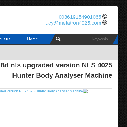
008619154901065
lucy@metatron4025.com
out us
Home
8d nls upgraded version NLS 4025
Hunter Body Analyser Machine