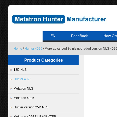
EN
FeedBack
How Or
Home
/
Hunter 4025
/ More advanced 8d nls upgraded version NLS 4025
Product Categories
18D NLS
Hunter 4025
Metatron NLS
Metatron 4025
Hunter version 25D NLS
Metatron 4025 NLS ANLYZER