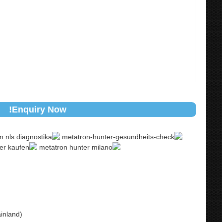
Enquiry Now!
inland)