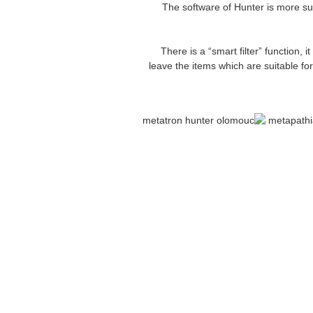
9. The software of Hunter is more s
11. There is a “smart filter” functio
leave the items which are suitable fo
bioresonance metatron health anal