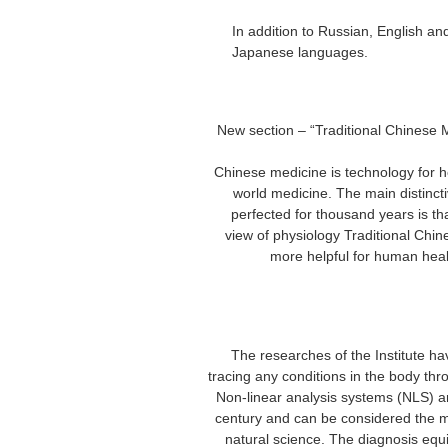
– In addition to Russian, English
Japanese languages.
spanish/eng
health analysis equipment metatr
– New section – “Traditional Chinese
Chinese medicine is technology for h
world medicine. The main distincti
perfected for thousand years is t
view of physiology Traditional Chi
more helpful for human heal
spanish/english version he
equipment metatron hunter nls nls h
The researches of the Institute h
tracing any conditions in the body thr
Non-linear analysis systems (NLS) ar
century and can be considered the
natural science. The diagnosis equ