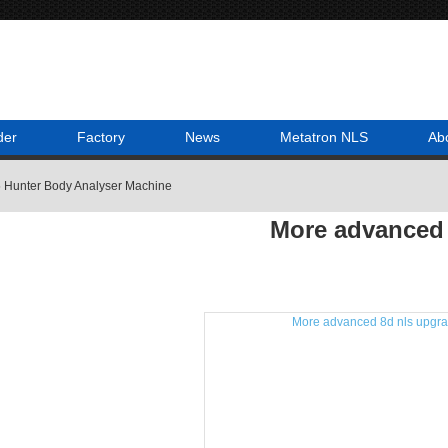
der
Factory
News
Metatron NLS
Ab
 Hunter Body Analyser Machine
More advanced 