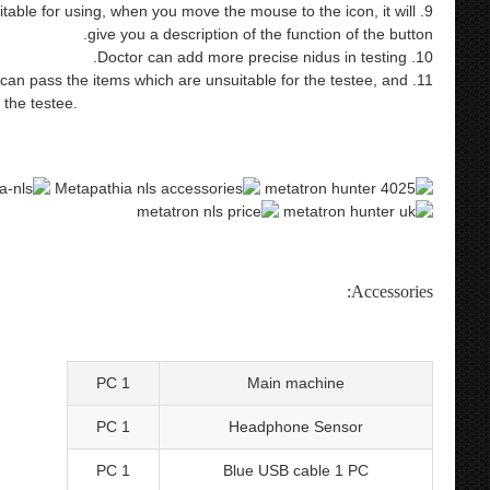
uitable for using, when you move the mouse to the icon, it will
give you a description of the function of the button.
10. Doctor can add more precise nidus in testing.
n, it can pass the items which are unsuitable for the testee, and
r the testee.
spanish/english version health care product 9d nls
ysis equipment metatron hunter nls nls hunter nls 4025 hunter
bioresonance therapy 4025 metatron 4025
Accessories:
1 PC
Main machine
1 PC
Headphone Sensor
1 PC
Blue USB cable 1 PC