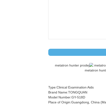
Type:Clinical Examination Aids
Brand Name:TONGQUAN
Model Number:GY-518D
Place of Origin:Guangdong, China (Ma