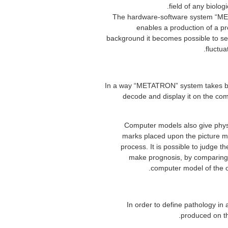
field of any biolog
The hardware-software system “MET
enables a production of a pres
background it becomes possible to sele
fluctua
In a way “METATRON” system takes beari
decode and display it on the com
Computer models also give physi
marks placed upon the picture mak
process. It is possible to judge th
make prognosis, by comparing 
computer model of the o
In order to define pathology in 
produced on th