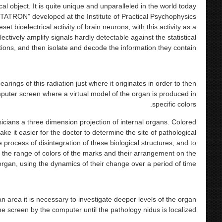
ical object. It is quite unique and unparalleled in the world today.
ATRON” developed at the Institute of Practical Psychophysics
et bioelectrical activity of brain neurons, with this activity as a
ctively amplify signals hardly detectable against the statistical
tions, and then isolate and decode the information they contain.
ngs of this radiation just where it originates in order to then
puter screen where a virtual model of the organ is produced in
specific colors.
cians a three dimension projection of internal organs. Colored
e it easier for the doctor to determine the site of pathological
e process of disintegration of these biological structures, and to
the range of colors of the marks and their arrangement on the
rgan, using the dynamics of their change over a period of time.
an area it is necessary to investigate deeper levels of the organ
e screen by the computer until the pathology nidus is localized.