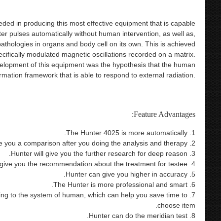
eded in producing this most effective equipment that is capable
ter pulses automatically without human intervention, as well as,
athologies in organs and body cell on its own. This is achieved
ecifically modulated magnetic oscillations recorded on a matrix.
elopment of this equipment was the hypothesis that the human
mation framework that is able to respond to external radiation.
alth care product 9d nls bioresonance metatron health analysis
nter nls 4025 hunter bioresonance therapy 4025 metatron 4025
Feature Advantages:
1. The Hunter 4025 is more automatically.
2. Hunter will give you a comparison after you doing the analysis and therapy.
3. Hunter will give you the further research for deep reason.
4. Hunter will give you the recommendation about the treatment for testee.
5. Hunter can give you higher in accuracy.
6. The Hunter is more professional and smart.
ording to the system of human, which can help you save time to
choose item.
8. Hunter can do the meridian test.