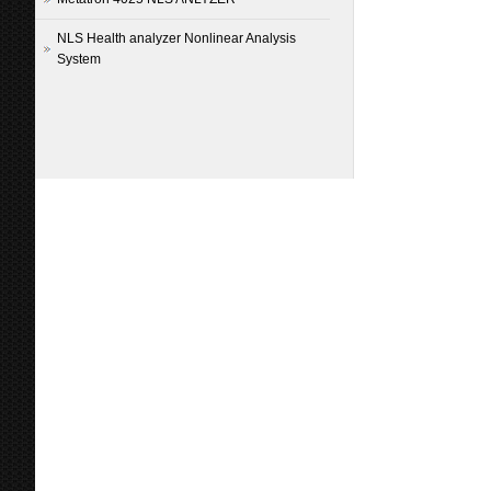
NLS Health analyzer Nonlinear Analysis
System