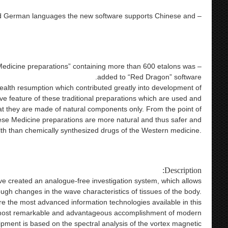
4025 metatron 4025
 and German languages the new software supports Chinese and
lish version health care product 9d nls bioresonance metatron
on hunter nls nls hunter nls 4025 hunter bioresonance therapy
4025 metatron 4025
 Medicine preparations” containing more than 600 etalons was
added to “Red Dragon” software.
ealth resumption which contributed greatly into development of
ve feature of these traditional preparations which are used and
hat they are made of natural components only. From the point of
nese Medicine preparations are more natural and thus safer and
th than chemically synthesized drugs of the Western medicine.
alth care product 9d nls bioresonance metatron health analysis
unter nls 4025 hunter bioresonance therapy 4025 metatron 402
Description:
ave created an analogue-free investigation system, which allows
ough changes in the wave characteristics of tissues of the body.
e the most advanced information technologies available in this
 most remarkable and advantageous accomplishment of modern
ipment is based on the spectral analysis of the vortex magnetic