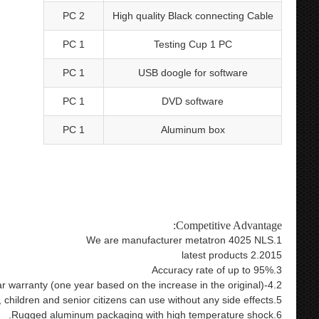
2 PC
High quality Black connecting Cable
1 PC
Testing Cup 1 PC
1 PC
USB doogle for software
1 PC
DVD software
1 PC
Aluminum box
lth care product 9d nls bioresonance metatron health analysis
ls hunter nls 4025 hunter bioresonance therapy 4025 metatron
4025
Competitive Advantage:
1.We are manufacturer metatron 4025 NLS
2.2015 latest products
3.Accuracy rate of up to 95%
4.2-year warranty (one year based on the increase in the original)
5.Pregnant women, children and senior citizens can use without any side effects
6.Rugged aluminum packaging with high temperature shock.