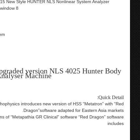
015 New Style HUNTER NLS Nonlinear System Analyzer
,window 8
tem
upgraded version NLS 4025 Hunter Body
nalyser Machine
Quick Detail:
ychophysics introduces new version of HSS “Metatron” with “Red
Dragon”software adapted for Eastern Asia markets.
ions of “Metapathia GR Clinical” software “Red Dragon” software
includes
lish version health care product 9d nls bioresonance metatron
on hunter nls nls hunter nls 4025 hunter bioresonance therapy