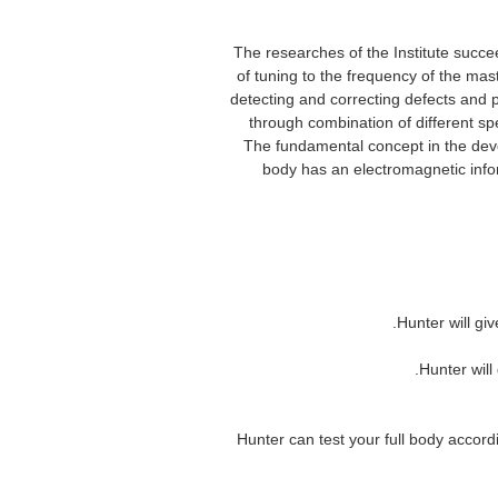
The researches of the Institute succe
of tuning to the frequency of the mas
detecting and correcting defects and p
through combination of different sp
The fundamental concept in the dev
body has an electromagnetic infor
spanish/english version he
equipment metatron hunter nls nls hu
7. Hunter can test your full body acc