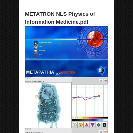
METATRON NLS Physics of
Information Medicine.pdf