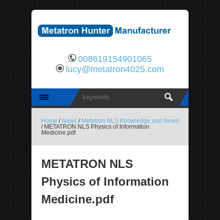
008619154901065
lucy@metatron4025.com
Home
/
News
/
Metatron NLS Knowledge and News
/ METATRON NLS Physics of Information
Medicine.pdf
METATRON NLS
Physics of Information
Medicine.pdf