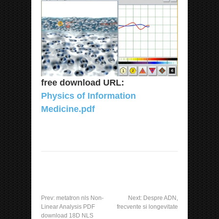
free download URL:
Physics of Information
Medicine.pdf
Prev:
metatron nls Non-
Next:
Despre ADN,
Linear Analysis PDF
frecvente si longevitate
download 18D NLS