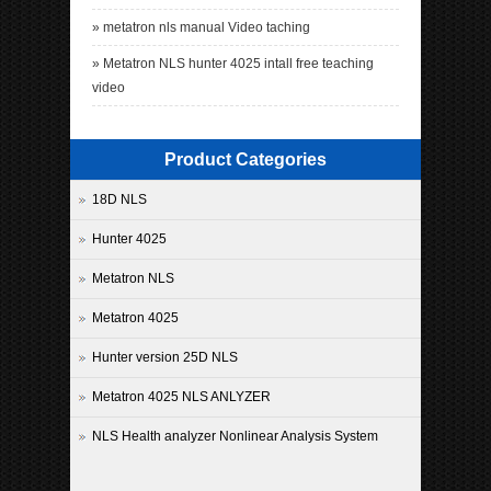
»
metatron nls manual Video taching
»
Metatron NLS hunter 4025 intall free teaching
video
Product Categories
18D NLS
Hunter 4025
Metatron NLS
Metatron 4025
Hunter version 25D NLS
Metatron 4025 NLS ANLYZER
NLS Health analyzer Nonlinear Analysis System