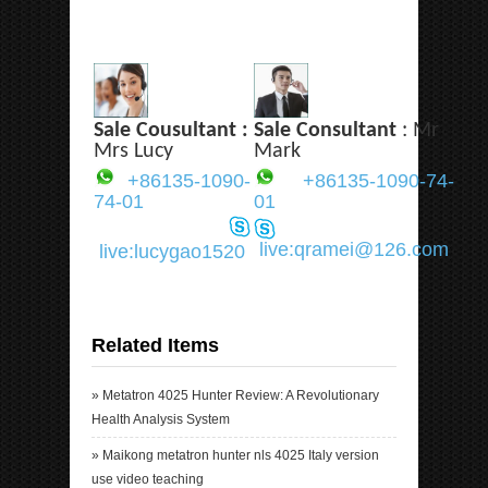
Sale Cousultant :
Sale Consultant
: Mr
Mrs Lucy
Mark
+86135-1090-
+86135-1090-74-
74-01
01
live:qramei@126.com
live:lucygao1520
Related Items
»
Metatron 4025 Hunter Review: A Revolutionary
Health Analysis System
»
Maikong metatron hunter nls 4025 Italy version
use video teaching