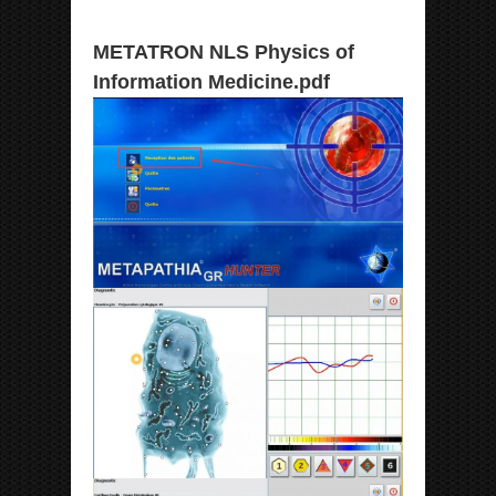
METATRON NLS Physics of
Information Medicine.pdf