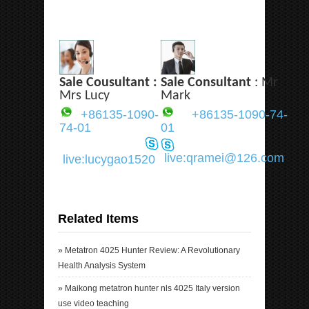
Sale Cousultant :
Sale Consultant
: Mr
Mrs Lucy
Mark
+86135-1090-
+86135-1090-74-
74-01
01
live:qramei@126.com
live:lucygao1520
Related Items
»
Metatron 4025 Hunter Review: A Revolutionary
Health Analysis System
»
Maikong metatron hunter nls 4025 Italy version
use video teaching