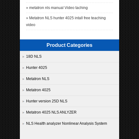
»
metatron nls manual Video taching
»
Metatron NLS hunter 4025 intall free teaching
video
Product Categories
18D NLS
Hunter 4025
Metatron NLS
Metatron 4025
Hunter version 25D NLS
Metatron 4025 NLS ANLYZER
NLS Health analyzer Nonlinear Analysis System