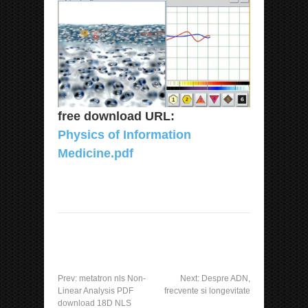
free download URL:
Physics of Information
Medicine.pdf
Prev:
metatron nls Non-
Next:
Despre ADN,
Linear Analysis PDF
frecvente si longevitate
download 18D NLS