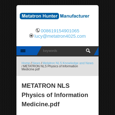
008619154901065
lucy@metatron4025.com
Home
/
News
/
Metatron NLS Knowledge and News
/ METATRON NLS Physics of Information
Medicine.pdf
METATRON NLS
Physics of Information
Medicine.pdf