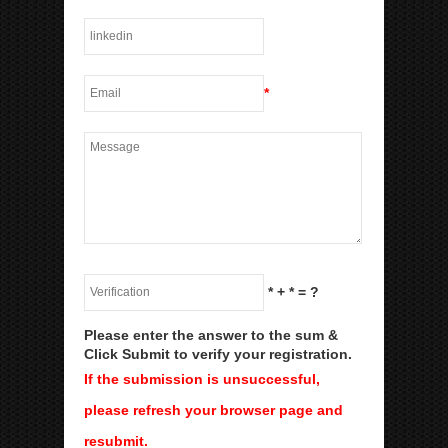
*
*
+
*
= ?
Please enter the answer to the sum &
Click Submit to verify your registration.
If the submission is unsuccessful,
please refresh your browser page and
resubmit.