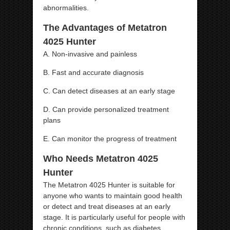
abnormalities.
The Advantages of Metatron
4025 Hunter
A. Non-invasive and painless
B. Fast and accurate diagnosis
C. Can detect diseases at an early stage
D. Can provide personalized treatment
plans
E. Can monitor the progress of treatment
Who Needs Metatron 4025
Hunter
The Metatron 4025 Hunter is suitable for
anyone who wants to maintain good health
or detect and treat diseases at an early
stage. It is particularly useful for people with
chronic conditions, such as diabetes,