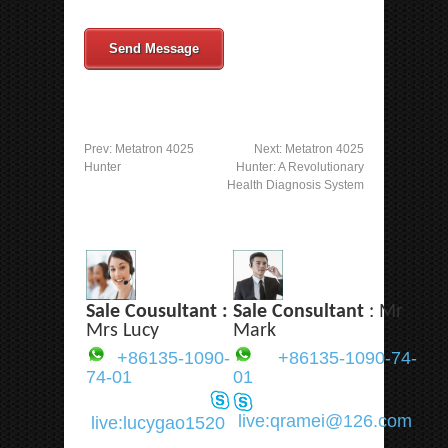
Send Message
Prev:
Metatron 4025
Next:
Metatron 4025
Hunter
Hunter: A Revolutionary
Health Diagnosis System
Sale Cousultant :
Sale Consultant
: Mr
Mrs Lucy
Mark
+86135-1090-
+86135-1090-74-
74-01
01
live:qramei@126.com
live:lucygao1520