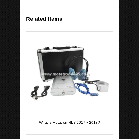
Related Items
What is Metatron NLS 2017 y 2018?