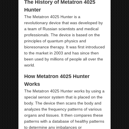
The History of Metatron 4025
Hunter
The Metatron 4025 Hunter is a
revolutionary device that was developed by
a team of Russian scientists and medical
professionals. The device is based on the
principles of quantum physics and
bioresonance therapy. It was first introduced
to the market in 2003 and has since then
been used by millions of people all over the
world.
How Metatron 4025 Hunter
Works
The Metatron 4025 Hunter works by using a
special sensor system that is placed on the
body. The device then scans the body and
analyzes the frequency patterns of various
organs and tissues. It then compares these
patterns with a database of healthy patterns
to determine any imbalances or