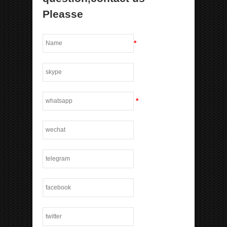
Pleasse
*
*