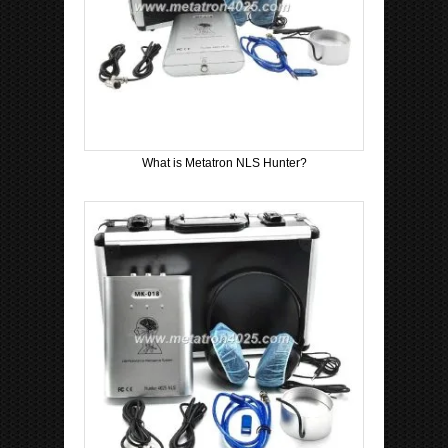
What is Metatron NLS Hunter?