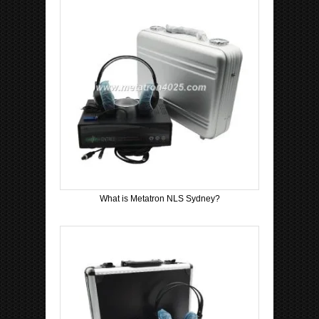
What is Metatron NLS Sydney?