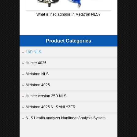
What is Irisdiagnosis in Metatron NLS?
Product Categories
18D NLS
Hunter 4025
Metatron NLS
Metatron 4025
Hunter version 25D NLS
Metatron 4025 NLS ANLYZER
NLS Health analyzer Nonlinear Analysis System