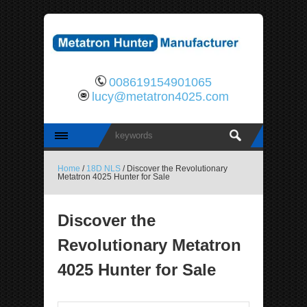
008619154901065
lucy@metatron4025.com
Home
/
18D NLS
/ Discover the Revolutionary
Metatron 4025 Hunter for Sale
Discover the
Revolutionary Metatron
4025 Hunter for Sale