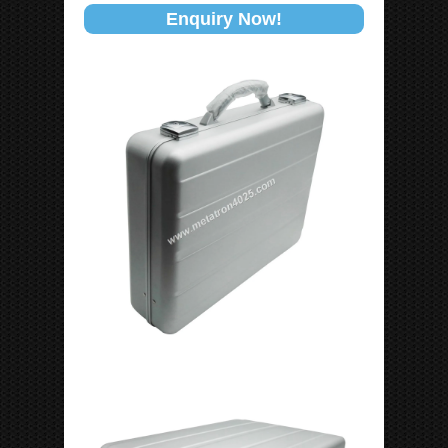
Enquiry Now!