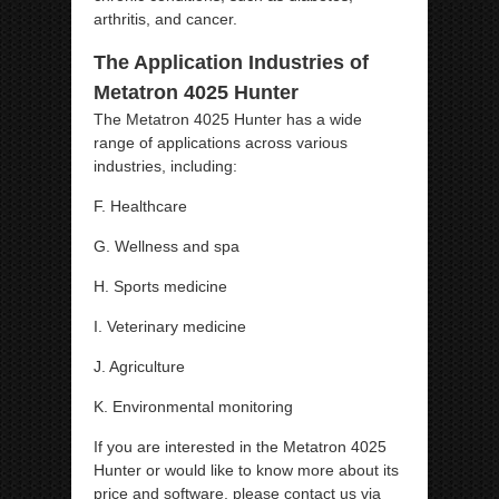
arthritis, and cancer.
The Application Industries of
Metatron 4025 Hunter
The Metatron 4025 Hunter has a wide
range of applications across various
industries, including:
F. Healthcare
G. Wellness and spa
H. Sports medicine
I. Veterinary medicine
J. Agriculture
K. Environmental monitoring
If you are interested in the Metatron 4025
Hunter or would like to know more about its
price and software, please contact us via