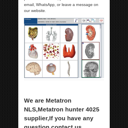
email, WhatsApp, or leave a message on
our website.
We are Metatron
NLS,Metatron hunter 4025
supplier,If you have any
question,contact us