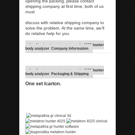
opening the packing, please contact
shipping company at first time, both of us
must
discuss with relative shipping company to
solve the problem. At the same time, we’ll
do relative help for you.
healing treatment metatron nls 4025 hunter
body analyzer Company Information
healing treatment metatron nls 4025 hunter
body analyzer Packaging & Shipping
One set /carton.