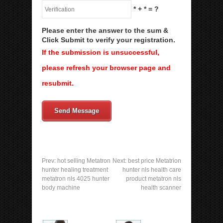
*
+
*
= ?
Please enter the answer to the sum &
Click Submit to verify your registration.
If the submission is unsuccessful,
please refresh your browser page and
resubmit.
Send Message
Prev:
hot selling Metatron
Next:
best price Metatrion
hunter healing treatment
hunter nls health care
metatron nls 4025 hunter
product metatron nls
body machine
health scanner