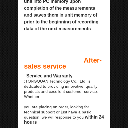
unit into PC memory upon
completion of the measurements
and saves them in
unit memory of
prior to the beginning of recording
data of the next measurements.
After-
sales service
Service and Warranty
:TONGQUAN Technology Co., Ltd is
dedicated to providing innovative, quality
products and excellent customer service.
Whether
you are placing an order, looking for
technical support or just have a basic
within 24
question, we will response to you
hours