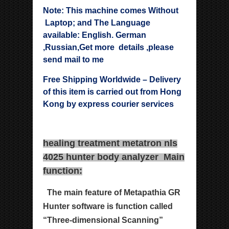
Note: This machine comes Without
Laptop; and The Language
available: English. German
,Russian,Get more details ,please
send mail to me
Free Shipping Worldwide – Delivery
of this item is carried out from Hong
Kong by express courier services
healing treatment metatron nls
4025 hunter body analyzer Main
function:
The main feature of Metapathia GR
Hunter software is
function called
“Three-dimensional Scanning”