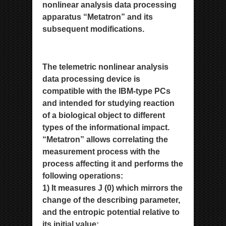
nonlinear analysis data processing
apparatus
“Metatron” and its
subsequent modifications.
The telemetric nonlinear analysis
data processing device is
compatible
with the IBM-type PCs
and intended for studying reaction
of a biological object to different
types of the informational
impact.
“Metatron” allows correlating the
measurement process with the
process affecting it and performs the
following
operations:
1) It measures J (0) which mirrors the
change of the describing parameter,
and the entropic potential relative to
its initial
value;