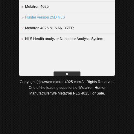
Metatron 4025
Hunter version 25D NLS
Metatron 4025 NLS ANLYZER
NLS Health analyzer Nonlinear Analysis System
Copyright (c) www.metatron4025.com All Rights Reserved.
One of the leading suppliers of Metatron Hunter
Manufacturer,We Metatron NLS 4025 For Sale.