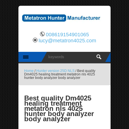
008619154901065
lucy@metatron4025.com
Home
/
Hunter version 25D NLS
/ Best quality
Dm4025 healing treatment metatron nls 4025
hunter body analyzer body analyzer
Best quality Dm4025
healing treatment
metatron nls 4025
hunter body analyzer
body analyzer