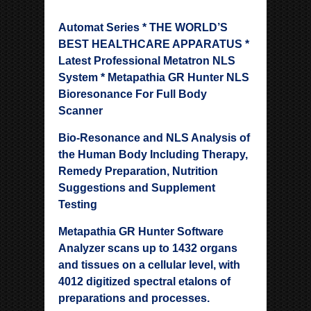
Automat Series * THE WORLD’S
BEST HEALTHCARE APPARATUS *
Latest Professional Metatron NLS
System * Metapathia GR Hunter NLS
Bioresonance For Full Body
Scanner
Bio-Resonance and NLS Analysis of
the Human Body Including Therapy,
Remedy Preparation, Nutrition
Suggestions and Supplement
Testing
Metapathia GR Hunter Software
Analyzer scans up to 1432 organs
and tissues on a cellular level, with
4012 digitized spectral etalons of
preparations and processes.