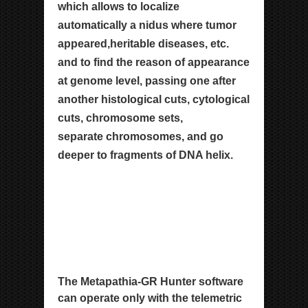
which allows
to localize
automatically a nidus where tumor
appeared,
heritable diseases, etc.
and to find the reason of
appearance
at genome level, passing one after
another
histological cuts, cytological
cuts, chromosome sets,
separate chromosomes, and go
deeper to fragments of
DNA helix.
The Metapathia-GR Hunter software
can operate only with the telemetric