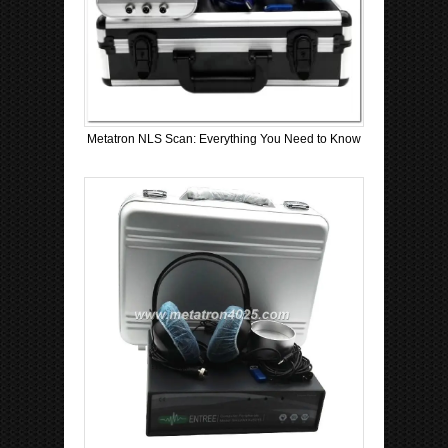
Metatron NLS Scan: Everything You Need to Know