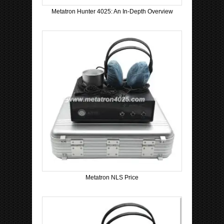
Metatron Hunter 4025: An In-Depth Overview
Metatron NLS Price