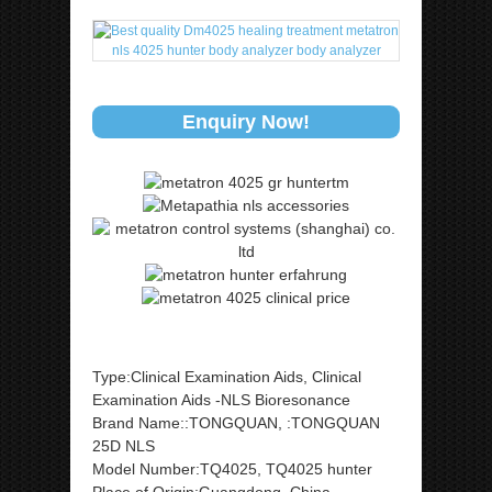
Enquiry Now!
Type:Clinical Examination Aids, Clinical
Examination Aids -NLS Bioresonance
Brand Name::TONGQUAN, :TONGQUAN
25D NLS
Model Number:TQ4025, TQ4025 hunter