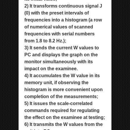
2) It transforms continuous signal J
(0) with the preset intervals of
frequencies into a histogram (a row
of numerical values
of scanned
frequencies with serial numbers
from 1.8 to 8.2 Hz.);
3) It sends the current W values to
PC and displays the graph on the
monitor simultaneously with its
impact on the
examinee.
4) It accumulates the W value in its
memory unit, if observing the
histogram is more convenient upon
completion of the
measurements;
5) It issues the scale-correlated
commands required for regulating
the effect on the examinee at testing;
6) It transmits the W values from the