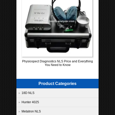
Physiospect Diagnostics NLS Price and Everything
You Need to Know
Product Categories
18D NLS
Hunter 4025
Metatron NLS