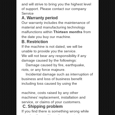
and will strive to bring you the highest level
of support. Please contact our company
Service
A. Warranty period
Our warranty includes the maintenance of
material and manufacturing technology
malfunctions within
Thirteen months
from
the date you buy our machine.
B. Restriction
If the machine is not dated, we will be
unable to provide you the service.
We will not bear any responsibility if any
damage caused by the followings:
Damage caused by fire, earthquake,
riots, or any force majeure.
Incidental damage such as interruption of
business and loss of business benefit
including loss caused by using the
machine, costs raised by any other
machines’ replacement, installation and
service, or claims of your customers.
C. Shipping problem
If you find there is something wrong while