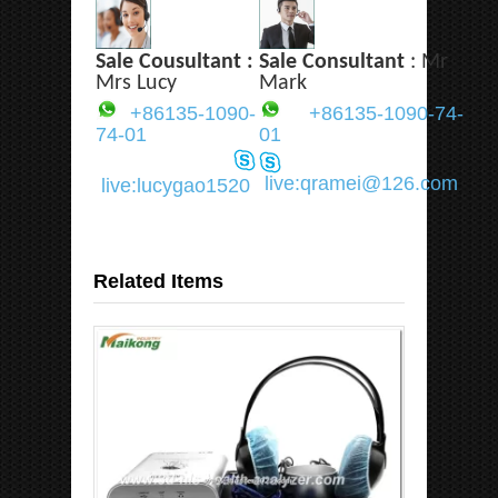
Sale Cousultant :
Sale Consultant
: Mr
Mrs Lucy
Mark
+86135-1090-
+86135-1090-74-
74-01
01
live:qramei@126.com
live:lucygao1520
Related Items