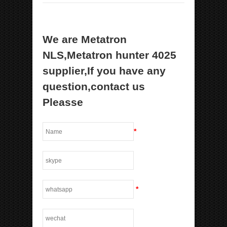
We are Metatron
NLS,Metatron hunter 4025
supplier,If you have any
question,contact us
Pleasse
*
*