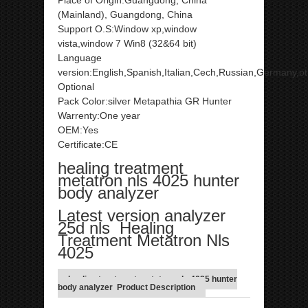
Place of Origin:Guangdong, China
(Mainland), Guangdong, China
Support O.S:Window xp,window
vista,window 7 Win8 (32&64 bit)
Language
version:English,Spanish,Italian,Cech,Russian,Germany,o
Optional
Pack Color:silver Metapathia GR Hunter
Warrenty:One year
OEM:Yes
Certificate:CE
healing treatment
metatron nls 4025 hunter
body analyzer
Latest version analyzer
25d nls Healing
Treatment Metatron Nls
4025
healing treatment metatron nls 4025 hunter
body analyzer Product Description