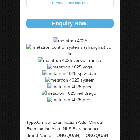
Enquiry Now!
Type:Clinical Examination Aids, Clinical
Examination Aids -NLS Bioresonance
Brand Name::TONGQUAN, :TONGQUAN