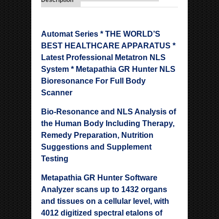
Description
Automat Series * THE WORLD’S
BEST HEALTHCARE APPARATUS *
Latest Professional Metatron NLS
System * Metapathia GR Hunter NLS
Bioresonance For Full Body
Scanner
Bio-Resonance and NLS Analysis of
the Human Body Including Therapy,
Remedy Preparation, Nutrition
Suggestions and Supplement
Testing
Metapathia GR Hunter Software
Analyzer scans up to 1432 organs
and tissues on a cellular level, with
4012 digitized spectral etalons of