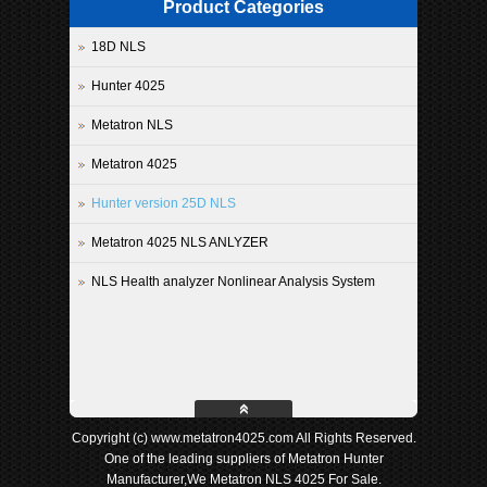
Product Categories
18D NLS
Hunter 4025
Metatron NLS
Metatron 4025
Hunter version 25D NLS
Metatron 4025 NLS ANLYZER
NLS Health analyzer Nonlinear Analysis System
Copyright (c) www.metatron4025.com All Rights Reserved.
One of the leading suppliers of Metatron Hunter
Manufacturer,We Metatron NLS 4025 For Sale.