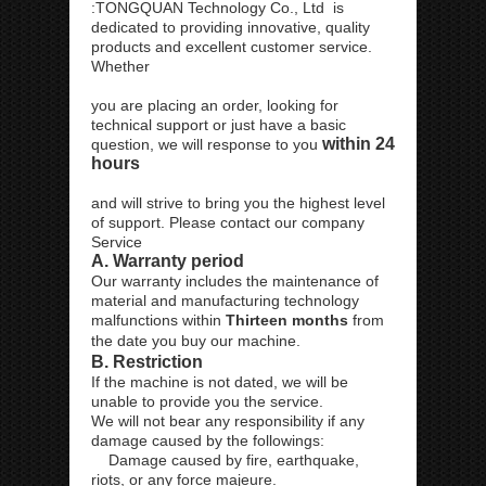
:TONGQUAN Technology Co., Ltd is
dedicated to providing innovative, quality
products and excellent customer service.
Whether
you are placing an order, looking for
technical support or just have a basic
within 24
question, we will response to you
hours
and will strive to bring you the highest level
of support. Please contact our company
Service
A. Warranty period
Our warranty includes the maintenance of
material and manufacturing technology
malfunctions within
Thirteen months
from
the date you buy our machine.
B. Restriction
If the machine is not dated, we will be
unable to provide you the service.
We will not bear any responsibility if any
damage caused by the followings:
Damage caused by fire, earthquake,
riots, or any force majeure.