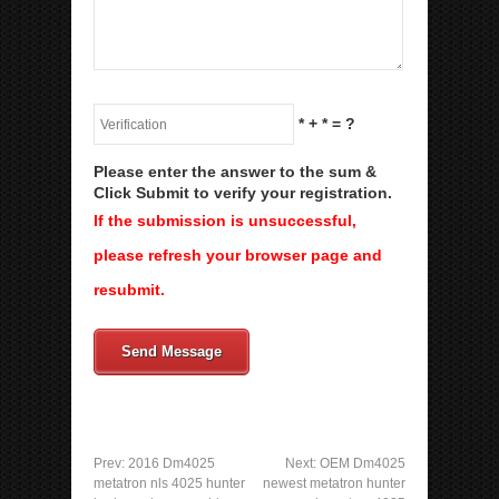
*
+
*
= ?
Please enter the answer to the sum &
Click Submit to verify your registration.
If the submission is unsuccessful,
please refresh your browser page and
resubmit.
Send Message
Prev:
2016 Dm4025
Next:
OEM Dm4025
metatron nls 4025 hunter
newest metatron hunter