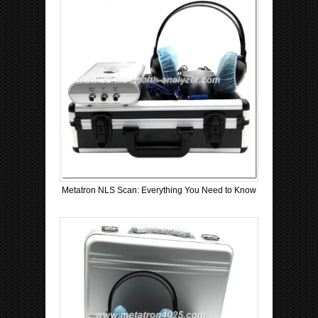
Metatron NLS Scan: Everything You Need to Know