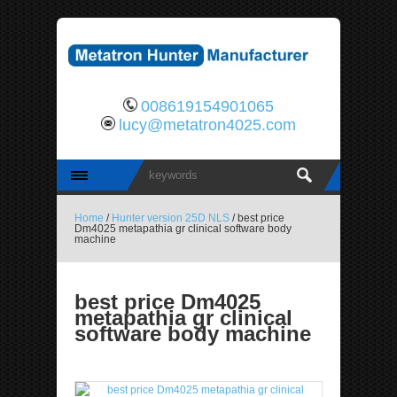
008619154901065
lucy@metatron4025.com
Home
/
Hunter version 25D NLS
/ best price
Dm4025 metapathia gr clinical software body
machine
best price Dm4025
metapathia gr clinical
software body machine