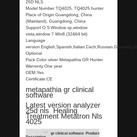
25D NLS
Model Number:TQ4025, TQ4025 hunter
Place of Origin:Guangdong, China
(Mainland), Guangdong, China
Support O.S:Window xp,window
vista,window 7 Win8 (32&64 bit)
Language
version:English,Spanish,Italian,Cech,Russian,Germany,o
Optional
Pack Color:silver Metapathia GR Hunter
Warrenty:One year
OEM:Yes
Certificate:CE
metapathia gr clinical
software
Latest version analyzer
25d nls Healing
Treatment Metatron Nls
4025
metapathia gr clinical software Product