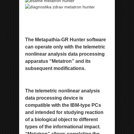
The Metapathia-GR Hunter software
can operate only with the telemetric
nonlinear analysis data processing
apparatus
“Metatron” and its
subsequent modifications.
The telemetric nonlinear analysis
data processing device is
compatible
with the IBM-type PCs
and intended for studying reaction
of a biological object to different
types of the informational
impact.
“Metatron” allows correlating the