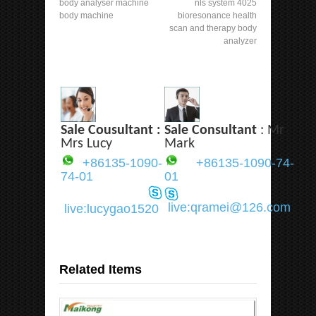
body analyser machine
nls system 4025
body machine
bioresonance health
scan and therapy body
analyzer
Sale Cousultant :
Sale Consultant
: Mr
Mrs Lucy
Mark
+86135-1090-
+86135-1090-74-
74-01
01
live:qramei@126.com
live:lucygao1520
Related Items