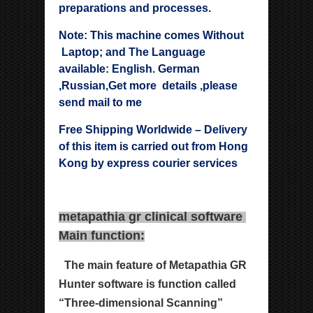
preparations and processes.
Note: This machine comes Without
Laptop; and The Language
available: English. German
,Russian,Get more details ,please
send mail to me
Free Shipping Worldwide – Delivery
of this item is carried out from Hong
Kong by express courier services
metapathia gr clinical software
Main function:
The main feature of Metapathia GR
Hunter software is
function called
“Three-dimensional Scanning”