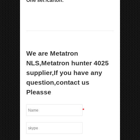
One set /carton.
We are Metatron
NLS,Metatron hunter 4025
supplier,If you have any
question,contact us
Pleasse
*