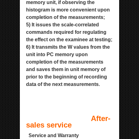
memory unit, if observing the
histogram is more convenient upon
completion of the
measurements;
5) It issues the scale-correlated
commands required for regulating
the effect on the examinee at testing;
6) It transmits the W values from the
unit into PC memory upon
completion of the measurements
and saves them in
unit memory of
prior to the beginning of recording
data of the next measurements.
After-
sales service
Service and Warranty