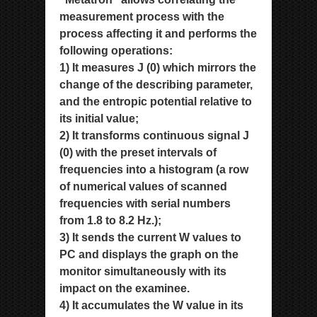
measurement process with the
process affecting it and performs the
following
operations:
1) It measures J (0) which mirrors the
change of the describing parameter,
and the entropic potential relative to
its initial
value;
2) It transforms continuous signal J
(0) with the preset intervals of
frequencies into a histogram (a row
of numerical values
of scanned
frequencies with serial numbers
from 1.8 to 8.2 Hz.);
3) It sends the current W values to
PC and displays the graph on the
monitor simultaneously with its
impact on the
examinee.
4) It accumulates the W value in its