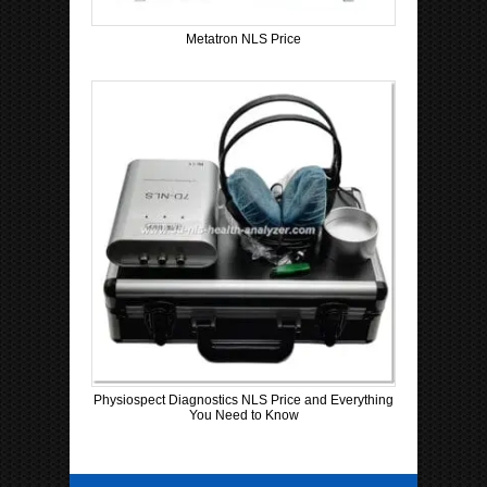
Metatron NLS Price
Physiospect Diagnostics NLS Price and Everything
You Need to Know