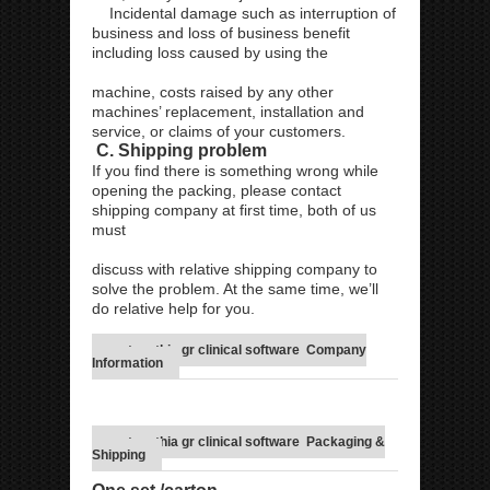
Incidental damage such as interruption of
business and loss of business benefit
including loss caused by using the
machine, costs raised by any other
machines’ replacement, installation and
service, or claims of your customers.
C. Shipping problem
If you find there is something wrong while
opening the packing, please contact
shipping company at first time, both of us
must
discuss with relative shipping company to
solve the problem. At the same time, we’ll
do relative help for you.
metapathia gr clinical software Company
Information
metapathia gr clinical software Packaging &
Shipping