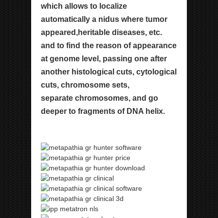
which allows
to localize
automatically a nidus where tumor
appeared,
heritable diseases, etc.
and to find the reason of
appearance
at genome level, passing one after
another
histological cuts, cytological
cuts, chromosome sets,
separate chromosomes, and go
deeper to fragments of
DNA helix.