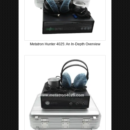
Metatron Hunter 4025: An In-Depth Overview