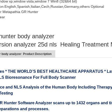
ndow xp,window vista,window 7 Win8 (32&64 bit)
on:English,Spanish,Italian,Cech,Russian,Germany,others Optional
er Metapathia GR Hunter
ear
hunter body analyzer
rsion analyzer 25d nls Healing Treatment
r body analyzer Product Description
ies * THE WORLD’S BEST HEALTHCARE APPARATUS * Latest
LS Bioresonance For Full Body Scanner
e and NLS Analysis of the Human Body Including Therapy,
Testing
 Hunter Software Analyzer scans up to 1432 organs and tissu
reparations and processes.