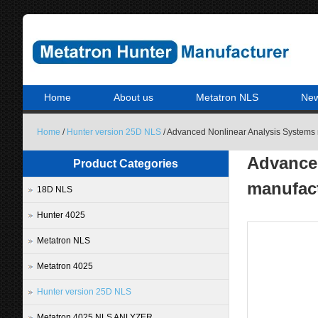
Home
About us
Metatron NLS
Ne
Home
/
Hunter version 25D NLS
/ Advanced Nonlinear Analysis Systems 
Advanced
Product Categories
manufact
18D NLS
Hunter 4025
Metatron NLS
Metatron 4025
Hunter version 25D NLS
Metatron 4025 NLS ANLYZER