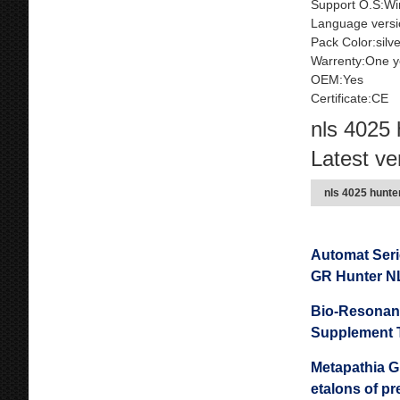
Support O.S:Wi
Language versi
Pack Color:silv
Warrenty:One y
OEM:Yes
Certificate:CE
nls 4025 
Latest ve
nls 4025 hunte
Automat Ser
GR Hunter N
Bio-Resonanc
Supplement 
Metapathia GR
etalons of p