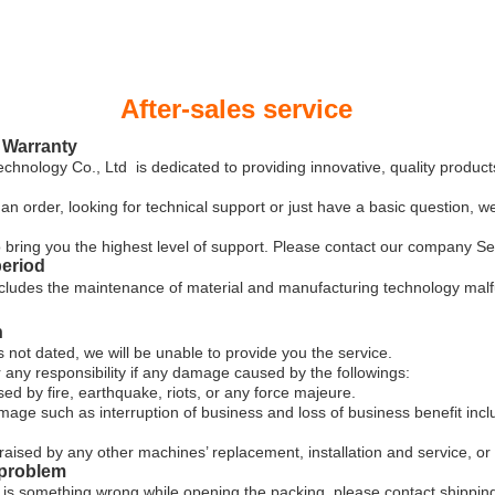
r-sales service
 Warranty
ology Co., Ltd is dedicated to providing innovative, quality product
an order, looking for technical support or just have a basic question, w
 to bring you the highest level of support. Please contact our company 
period
cludes the maintenance of material and manufacturing technology malf
n
s not dated, we will be unable to provide you the service.
r any responsibility if any damage caused by the followings:
by fire, earthquake, riots, or any force majeure.
ge such as interruption of business and loss of business benefit incl
raised by any other machines’ replacement, installation and service, or
 problem
re is something wrong while opening the packing, please contact shipping