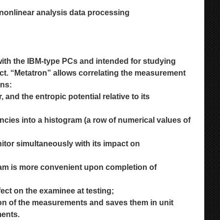
 nonlinear analysis data processing
ith the IBM-type PCs and intended for studying
ct. “Metatron” allows correlating the measurement
ons:
and the entropic potential relative to its
uencies into a histogram (a row of numerical values
of
itor simultaneously with its impact on
gram is more convenient upon completion of
fect on the examinee at testing;
tion of the measurements and saves them in
unit
ments.