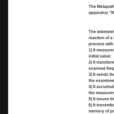
The Metapath
apparatus
“M
The telemetr
reaction of a
process with 
1) It measure
initial
value;
2) It transfo
scanned frequ
3) It sends t
the
examinee
4) It accumul
the
measure
5) It issues 
6) It transm
memory of pr