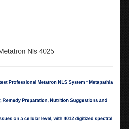
 Metatron Nls 4025
 Professional Metatron NLS System * Metapathia
 Remedy Preparation, Nutrition Suggestions and
es on a cellular level, with 4012 digitized spectral