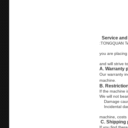
Afte
Service and
:TONGQUAN Techn
you are placing 
and will strive
A. Warranty 
Our warranty in
machine.
B. Restrictio
If the machine i
We will not bea
Damage caused 
Incidental dama
machine, costs 
C. Shipping
If you find the