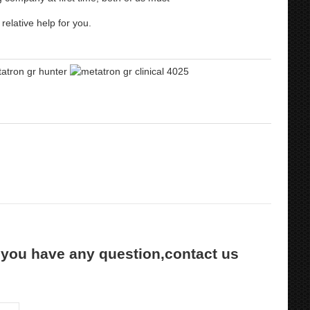
relative help for you.
 you have any question,contact us