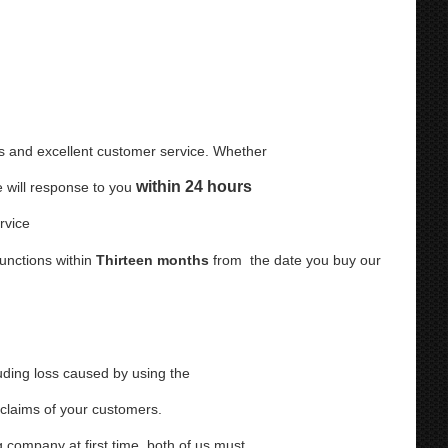
s and excellent customer service. Whether
within 24 hours
e will response to you
Service
unctions within
Thirteen months
from
the date you buy our
uding loss caused by using the
 claims of your customers.
 company at first time, both of us must