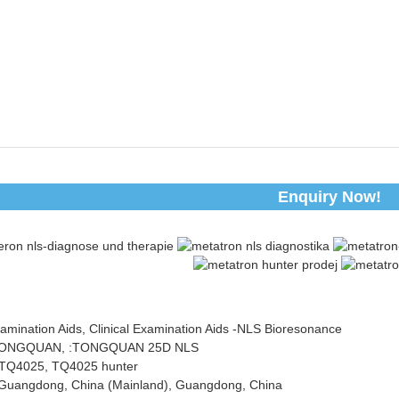
Enquiry Now!
xamination Aids, Clinical Examination Aids -NLS Bioresonance
TONGQUAN, :TONGQUAN 25D NLS
TQ4025, TQ4025 hunter
n:Guangdong, China (Mainland), Guangdong, China