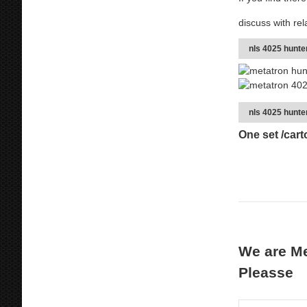
discuss with rel
nls 4025 hunt
nls 4025 hunte
One set /car
We are Me
Pleasse