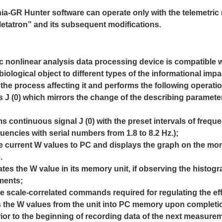
ia-GR Hunter software can operate only with the telemetric
etatron” and its subsequent modifications.
ic nonlinear analysis data processing device is compatible
w
 biological object to different types of the informational
impa
the process affecting it and performs the following
operati
s J (0) which mirrors the change of the describing parameter, 
rms continuous signal J (0) with the preset intervals of freq
encies with serial numbers from 1.8 to 8.2 Hz.);
he current W values to PC and displays the graph on the mon
.
ates the W value in its memory unit, if observing the histo
ments;
the scale-correlated commands required for regulating the ef
its the W values from the unit into PC memory upon comple
ior to the beginning of recording data of the next measure