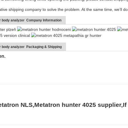
ative shipping company to solve the problem. At the same time, we’ll do 
er body analyzer Company Information
r body analyzer Packaging & Shipping
ton.
tatron NLS,Metatron hunter 4025 supplier,If