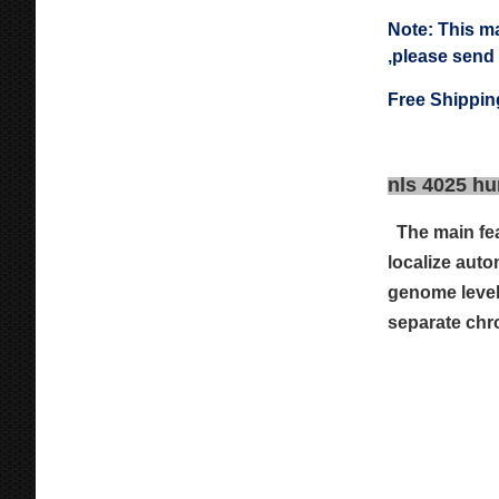
Note: This m
,please send
Free Shippin
nls 4025 hu
The main fe
localize aut
genome level
separate chr