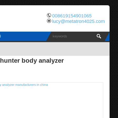
008619154901065
lucy@metatron4025.com
N
hunter body analyzer