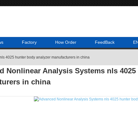
ws
Factory
How Order
FeedBack
E
nls 4025 hunter body analyzer manufacturers in china
 Nonlinear Analysis Systems nls 4025 
urers in china