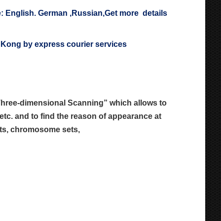
: English. German ,Russian,Get more details
ng Kong by express courier services
“Three-dimensional Scanning” which allows
to
etc. and to find the reason of
appearance at
cuts, chromosome sets,