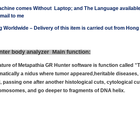
achine comes Without Laptop; and The Language available
 mail to me
g Worldwide – Delivery of this item is carried out from Ho
nter body analyzer Main function:
ature of Metapathia GR Hunter software is
function called 
omatically a nidus where tumor appeared,
heritable diseases, 
, passing one after another
histological cuts, cytological 
omosomes, and go deeper to fragments of
DNA helix.