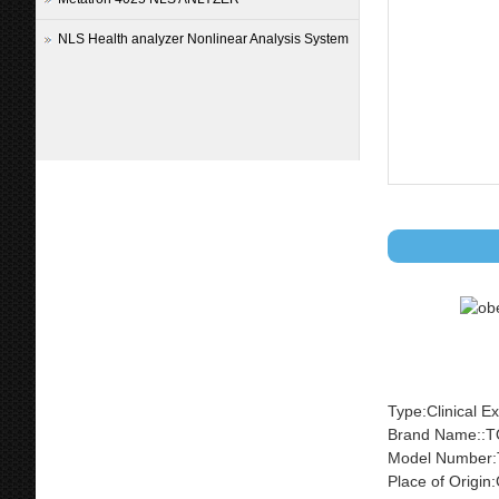
NLS Health analyzer Nonlinear Analysis System
Type:Clinical E
Brand Name::
Model Number:
Place of Origi