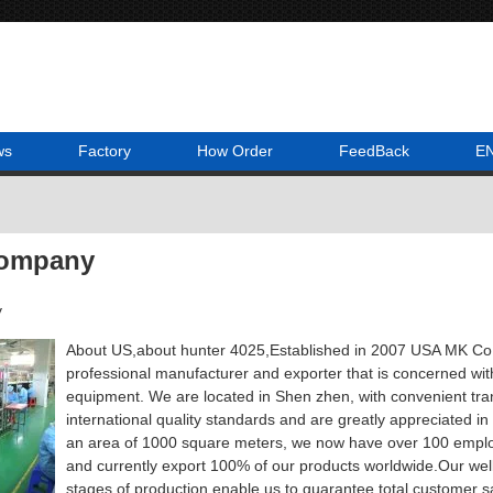
ws
Factory
How Order
FeedBack
E
Company
y
About US,about hunter 4025,Established in 2007 USA MK Co.,L
professional manufacturer and exporter that is concerned wi
equipment. We are located in Shen zhen, with convenient tran
international quality standards and are greatly appreciated in
an area of 1000 square meters, we now have over 100 emplo
and currently export 100% of our products worldwide.Our well-e
stages of production enable us to guarantee total customer sa