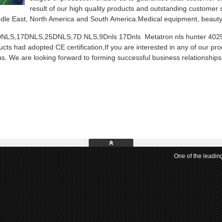
result of our high quality products and outstanding customer
dle East, North America and South America.Medical equipment, beauty 
NLS,17DNLS,25DNLS,7D NLS,9Dnls 17Dnls Metatron nls hunter 4025. iri
cts had adopted CE certification,If you are interested in any of our pro
us. We are looking forward to forming successful business relationships 
One of the leadin