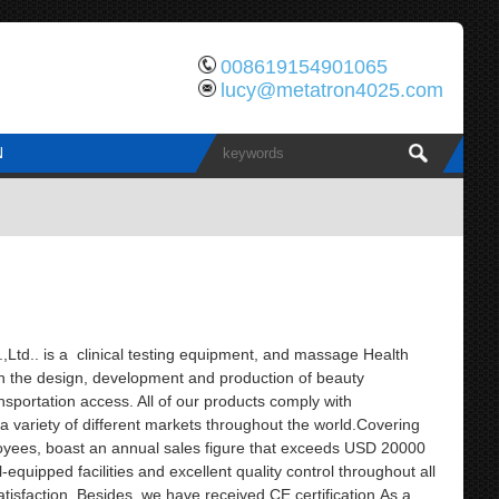
008619154901065
lucy@metatron4025.com
N
td.. is a clinical testing equipment, and massage Health
th the design, development and production of beauty
sportation access. All of our products comply with
 a variety of different markets throughout the world.Covering
yees, boast an annual sales figure that exceeds USD 20000
quipped facilities and excellent quality control throughout all
tisfaction. Besides, we have received CE certification.As a