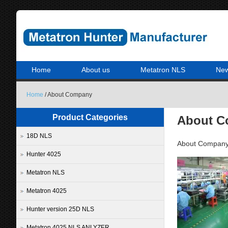
Home
About us
Metatron NLS
Ne
Home
/ About Company
Product Categories
About 
18D NLS
About Compan
Hunter 4025
Metatron NLS
Metatron 4025
Hunter version 25D NLS
Metatron 4025 NLS ANLYZER