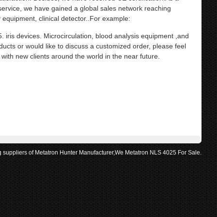
 service, we have gained a global sales network reaching
equipment, clinical detector..For example:
s devices. Microcirculation, blood analysis equipment ,and
ducts or would like to discuss a customized order, please feel
with new clients around the world in the near future.
g suppliers of Metatron Hunter Manufacturer,We Metatron NLS 4025 For Sale.