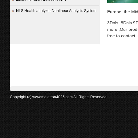
NLS Health analyzer Nonlinear Analysis System
Europe, the Mid
3Dnls 8Dnls 9D
more ,Our produ
free to contact 
Copyright (c) www.metatron4025.com All Rights Reserved.