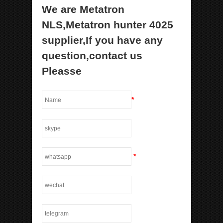
We are Metatron
NLS,Metatron hunter 4025
supplier,If you have any
question,contact us
Pleasse
*
*