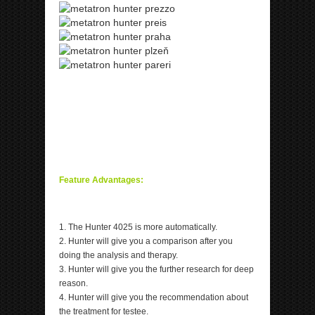
ipp Metatron Hunter NLS ipp Metatron Hunter NLS
ipp Metatron Hunter NLS ipp Metatron Hunter NLS
ipp Metatron Hunter NLS
ipp Metatron Hunter NLS ipp Metatron Hunter NLS
ipp Metatron Hunter NLS ipp Metatron Hunter NLS
Feature Advantages:
1. The Hunter 4025 is more automatically.
2. Hunter will give you a comparison after you
doing the analysis and therapy.
3. Hunter will give you the further research for deep
reason.
4. Hunter will give you the recommendation about
the treatment for testee.