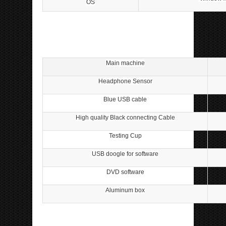
OS
ipp Metatron Hunter NLS ipp Metatron Hunter NLS
ipp Metatron Hunter NLS ipp Metatron Hunter NLS
Main machine
Headphone Sensor
Blue USB cable
High quality Black connecting Cable
Testing Cup
USB doogle for software
DVD software
Aluminum box