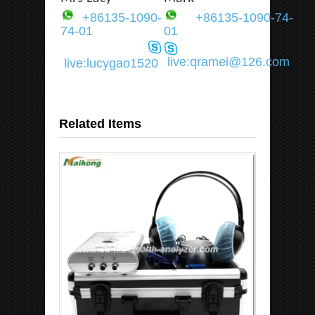
+86135-1090-
+86135-1090-74-
74-01
01
live:qramei@126.com
live:lucygao1520
Related Items