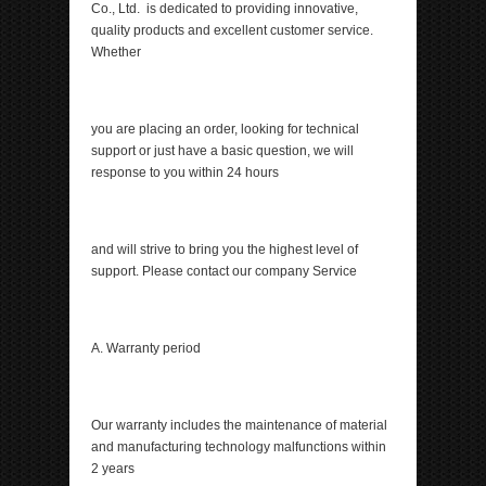
Co., Ltd. is dedicated to providing innovative,
quality products and excellent customer service.
Whether
you are placing an order, looking for technical
support or just have a basic question, we will
response to you within 24 hours
and will strive to bring you the highest level of
support. Please contact our company Service
A. Warranty period
Our warranty includes the maintenance of material
and manufacturing technology malfunctions within
2 years