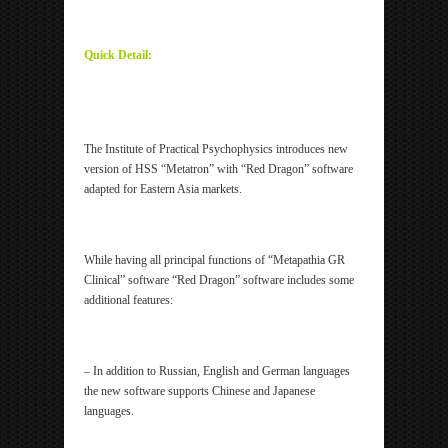
ipp Metatron Hunter NLS ipp Metatron Hunter NLS
ipp Metatron Hunter NLS ipp Metatron Hunter NLS
Quick Detail:
ipp Metatron Hunter NLS ipp Metatron Hunter NLS
ipp Metatron Hunter NLS ipp Metatron Hunter NLS
The Institute of Practical Psychophysics introduces new
version of HSS “Metatron” with “Red Dragon” software
adapted for Eastern Asia markets.
While having all principal functions of “Metapathia GR
Clinical” software “Red Dragon” software includes some
additional features:
– In addition to Russian, English and German languages
the new software supports Chinese and Japanese
languages.