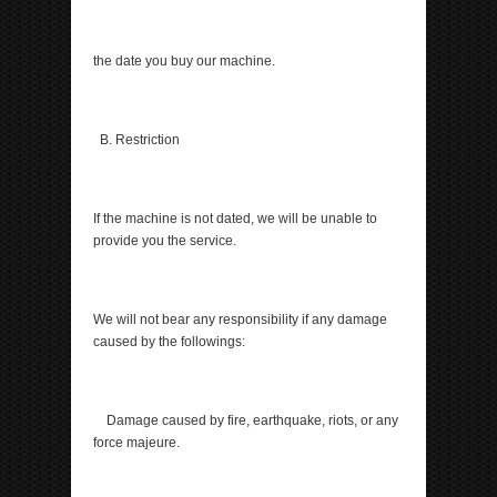
the date you buy our machine.
B. Restriction
If the machine is not dated, we will be unable to
provide you the service.
We will not bear any responsibility if any damage
caused by the followings:
Damage caused by fire, earthquake, riots, or any
force majeure.