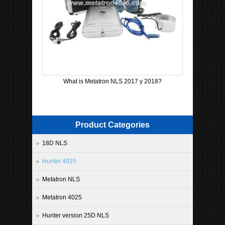
What is Metatron NLS 2017 y 2018?
Product Categories
18D NLS
Hunter 4025
Metatron NLS
Metatron 4025
Hunter version 25D NLS