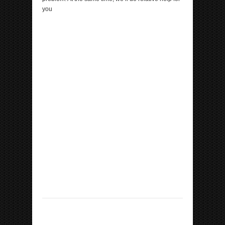
you
ipp Metatron Hunter NLS ipp Metatron Hunter NLS
ipp Metatron Hunter NLS ipp Metatron Hunter NLS
ipp Metatron Hunter NLS
ipp Metatron Hunter NLS ipp Metatron Hunter NLS
ipp Metatron Hunter NLS ipp Metatron Hunter NLS