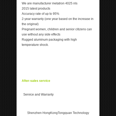
We are manufacturer metatron 4025 nls
2015 latest products
Accuracy rate of up to 95%
2-year warranty (one year based on the increase in
the original)
Pregnant women, children and senior citizens can
use without any side effects
Rugged aluminum packaging with high
temperature shock.
After-sales service
Service and Warranty
Shenzhen HongKongTongquan Technology