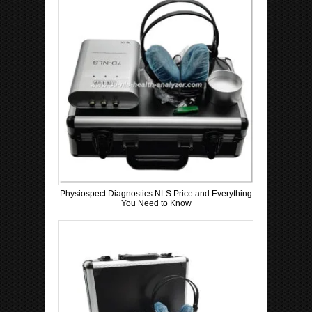
Physiospect Diagnostics NLS Price and Everything
You Need to Know