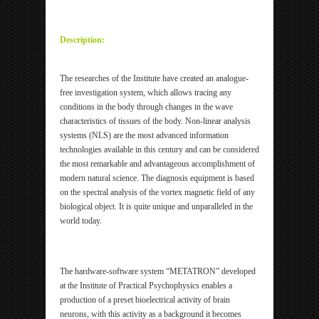
ipp Metatron Hunter NLS ipp Metatron Hunter NLS
ipp Metatron Hunter NLS ipp Metatron Hunter NLS
Description:
The researches of the Institute have created an analogue-
free investigation system, which allows tracing any
conditions in the body through changes in the wave
characteristics of tissues of the body. Non-linear analysis
systems (NLS) are the most advanced information
technologies available in this century and can be considered
the most remarkable and advantageous accomplishment of
modern natural science. The diagnosis equipment is based
on the spectral analysis of the vortex magnetic field of any
biological object. It is quite unique and unparalleled in the
world today.
The hardware-software system “METATRON” developed
at the Institute of Practical Psychophysics enables a
production of a preset bioelectrical activity of brain
neurons, with this activity as a background it becomes