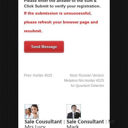
Please enter the answer to the sum &
Click Submit to verify your registration.
If the submission is unsuccessful,
please refresh your browser page and
resubmit.
Send Message
Prev:
Hunter 4025
Next:
Russian Version
Metatron Nls Hunter 4025
for Quantum Detector
Sale Cousultant :
Sale Consultant
: Mr
Mrs Lucy
Mark