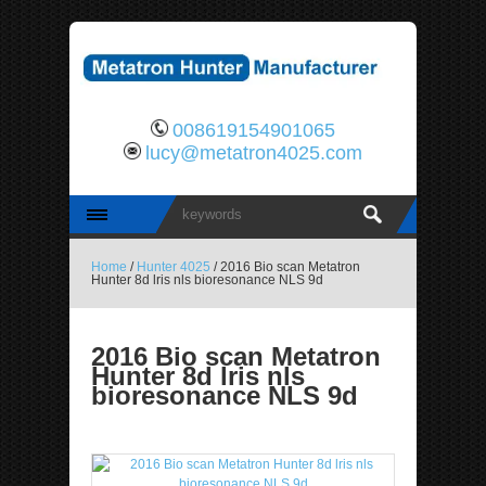
008619154901065
lucy@metatron4025.com
Home
/
Hunter 4025
/ 2016 Bio scan Metatron
Hunter 8d lris nls bioresonance NLS 9d
2016 Bio scan Metatron
Hunter 8d lris nls
bioresonance NLS 9d