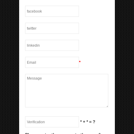
*
*
+
*
= ?