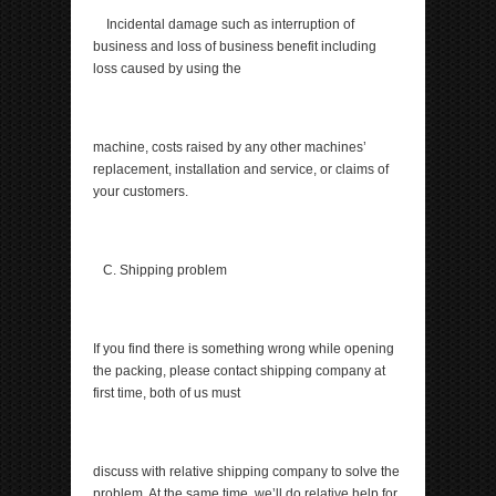
Incidental damage such as interruption of
business and loss of business benefit including
loss caused by using the
machine, costs raised by any other machines’
replacement, installation and service, or claims of
your customers.
C. Shipping problem
If you find there is something wrong while opening
the packing, please contact shipping company at
first time, both of us must
discuss with relative shipping company to solve the
problem. At the same time, we’ll do relative help for