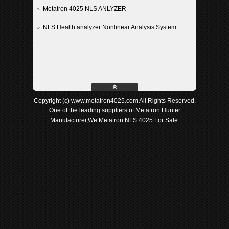
Metatron 4025 NLS ANLYZER
NLS Health analyzer Nonlinear Analysis System
Copyright (c) www.metatron4025.com All Rights Reserved.
One of the leading suppliers of Metatron Hunter
Manufacturer,We Metatron NLS 4025 For Sale.