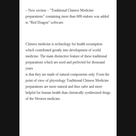
– New section – “Traditional Chinese Medicine
preparations” containing more than 600 etalons was added
to “Red Dragon” software.
Chinese medicine is technology for health resumption
which contributed greatly into development of world
medicine. The main distinctive feature of these traditional
preparations which are used and perfected for thousand
years
is that they are made of natural components only. From the
point of view of physiology Traditional Chinese Medicine
preparations are more natural and thus safer and more
helpful for human health than chemically synthesized drugs
of the Western medicine.
ipp Metatron Hunter NLS ipp Metatron Hunter NLS
ipp Metatron Hunter NLS ipp Metatron Hunter NLS