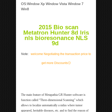
OS:Window Xp Window Vista Window 7
Win8
2015 Bio scan
Metatron Hunter 8d lris
nls bioresonance NLS
9d
Note:
welcome Negotiating the transaction price to
get more Discounts
🙂
ipp Metatron Hunter NLS ipp Metatron Hunter NLS
ipp Metatron Hunter NLS ipp Metatron Hunter NLS
The main feature of Metapathia GR Hunter software is
function called “Three-dimensional Scanning” which
allows to localize automatically a nidus where tumor
appeared, heritable diseases, etc. and to find the reason of