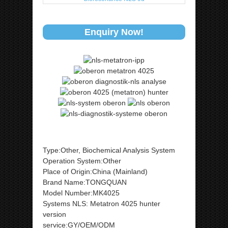
Enquiry Now!
Type:Other, Biochemical Analysis System
Operation System:Other
Place of Origin:China (Mainland)
Brand Name:TONGQUAN
Model Number:MK4025
Systems NLS: Metatron 4025 hunter
version
service:GY/OEM/ODM