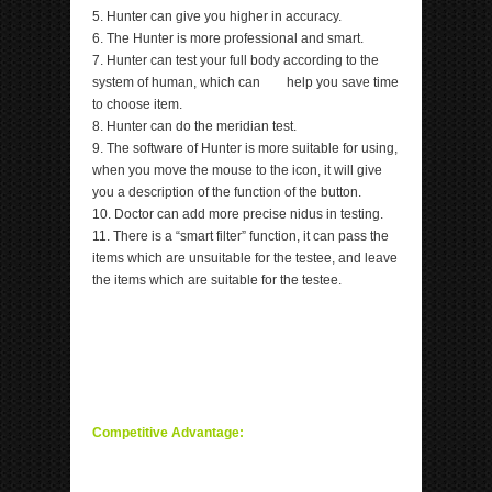
5. Hunter can give you higher in accuracy.
6. The Hunter is more professional and smart.
7. Hunter can test your full body according to the
system of human, which can help you save time
to choose item.
8. Hunter can do the meridian test.
9. The software of Hunter is more suitable for using,
when you move the mouse to the icon, it will give
you a description of the function of the button.
10. Doctor can add more precise nidus in testing.
11. There is a “smart filter” function, it can pass the
items which are unsuitable for the testee, and leave
the items which are suitable for the testee.
Competitive Advantage: