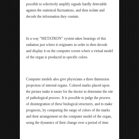
possible to selectively amplify signals hardly detectable
against the statistical fluctuations, and then isolate and
decode the information they contain.
In a way “METATRON” system takes bearings of this
radiation just where it originates in order to then decode
and display it on the computer screen where a virtual model
of the organ is produced in specific colors.
Computer models also give physicians a three dimension
projection of internal organs. Colored marks placed upon
the picture make it easier for the doctor to determine the site
of pathological process. It is possible to judge the process
of disintegration of these biological structures, and to make
prognosis, by comparing the range of colors of the marks
and their arrangement on the computer model of the organ,
using the dynamics of their change over a period of time.