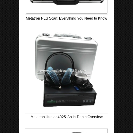
Metatron NLS Scan: Everything You Need to Know
Metatron Hunter 4025: An In-Depth Overview