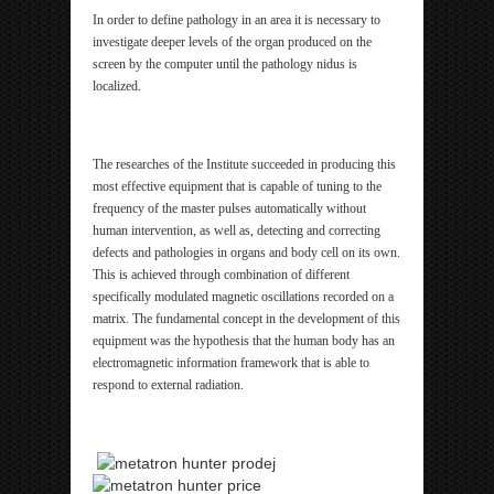
In order to define pathology in an area it is necessary to
investigate deeper levels of the organ produced on the
screen by the computer until the pathology nidus is
localized.
The researches of the Institute succeeded in producing this
most effective equipment that is capable of tuning to the
frequency of the master pulses automatically without
human intervention, as well as, detecting and correcting
defects and pathologies in organs and body cell on its own.
This is achieved through combination of different
specifically modulated magnetic oscillations recorded on a
matrix. The fundamental concept in the development of this
equipment was the hypothesis that the human body has an
electromagnetic information framework that is able to
respond to external radiation.